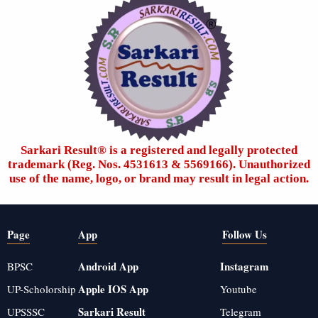
Sarkari Result®️ is a registered and legally protected
trademark (Reg. Nos. 4531613 & 5569166). Unauthorized
use of the name, logo, or brand may result in legal action.
Page
App
Follow Us
Android App
Instagram
BPSC
Apple IOS App
UP-Scholorship
Youtube
Sarkari Result
UPSSSC
Telegram