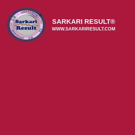
Skip
to
content
SARKARI RESULT®
WWW.SARKARIRESULT.COM