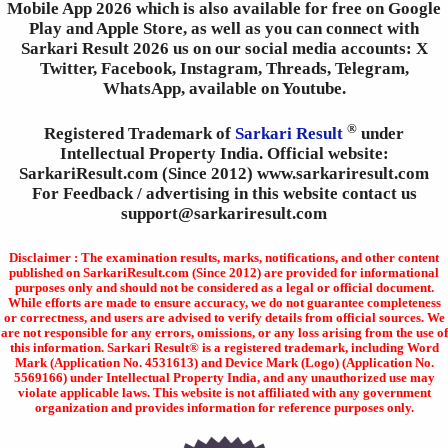
Mobile App 2026 which is also available for free on Google
Play and Apple Store, as well as you can connect with
Sarkari Result 2026 us on our social media accounts: X
Twitter, Facebook, Instagram, Threads, Telegram,
WhatsApp, available on Youtube.
®
Registered Trademark of
Sarkari Result
under
Intellectual Property India. Official website:
SarkariResult.com (Since 2012) www.sarkariresult.com
For Feedback / advertising in this website contact us
support@sarkariresult.com
Disclaimer : The examination results, marks, notifications, and other content
published on SarkariResult.com (Since 2012) are provided for informational
purposes only and should not be considered as a legal or official document.
While efforts are made to ensure accuracy, we do not guarantee completeness
or correctness, and users are advised to verify details from official sources. We
are not responsible for any errors, omissions, or any loss arising from the use of
this information. Sarkari Result® is a registered trademark, including Word
Mark (Application No. 4531613) and Device Mark (Logo) (Application No.
5569166) under Intellectual Property India, and any unauthorized use may
violate applicable laws. This website is not affiliated with any government
organization and provides information for reference purposes only.