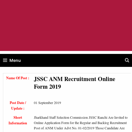
Menu
JSSC ANM Recruitment Online
Name Of Post :
Form 2019
Post Date /
01 September 2019
Update :
Short
Jharkhand Staff Selection Commission JSSC Ranchi Are Invited to
Online Application Form for the Regular and Backlog Recruitment
Information
Post of ANM Under Advt No. 01-02/2019 Those Candidate Are