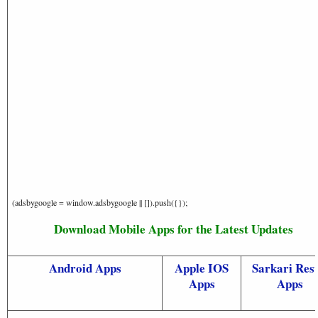
(adsbygoogle = window.adsbygoogle || []).push({});
Download Mobile Apps for the Latest Updates
Android Apps
Apple IOS
Sarkari Resu
Apps
Apps