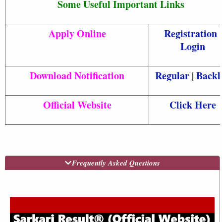
Some Useful Important Links
Apply Online
Registration
|
Login
Download Notification
Regular
|
Backl
Official Website
Click Here
Frequently Asked Questions