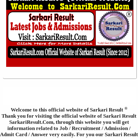
®
Welcome to this official website of Sarkari Result
Thank you for visiting the official website of Sarkari Result
SarkariResult.Com, through this website you will get
information related to Job / Recruitment / Admission /
Admit Card / Answer very easily. For you our Sarkari Result