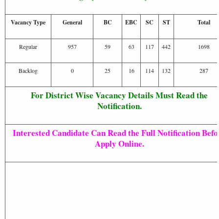
Vacancy Type
General
BC
EBC
SC
ST
Total
Regular
957
59
63
117
442
1698
Backlog
0
25
16
114
132
287
For District Wise Vacancy Details Must Read the
Notification.
Interested Candidate Can Read the Full Notification Befo
Apply Online.