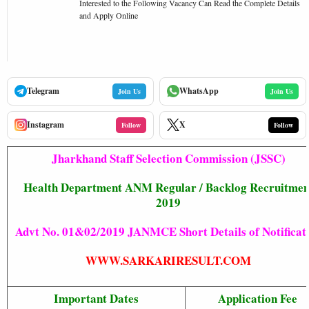
Interested to the Following Vacancy Can Read the Complete Details
and Apply Online
Telegram
WhatsApp
Join Us
Join Us
Instagram
X
Follow
Follow
Jharkhand Staff Selection Commission (JSSC)
Health Department ANM Regular / Backlog Recruitmen
2019
Advt No. 01&02/2019 JANMCE Short Details of Notificat
WWW.SARKARIRESULT.COM
Important Dates
Application Fee