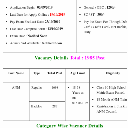
Application Begin :
05/09/2019
General / OBC :
1200/-
Last Date for Apply Online :
19/10/2019
SC / ST
: 300/-
Pay Exam Fee Last Date:
23/10/2019
Pay the Exam Fee Through Debi
Card / Credit Card / Net Bankin
Last Date Complete Form :
13/10/2019
Only.
Exam Date :
Notified Soon
Admit Card Available :
Notified Soon
Vacancy Details
Total : 1985 Post
Post Name
Type
Total Post
Age Limit
Eligibility
ANM
Regular
1698
18-38
Class 10 High School /
Years as
Matric Exam Passed.
on
18 Month ANM Traini
01/08/2019
Backlog
287
Registration in Jharkh
ANM Council.
Category Wise Vacancy Details