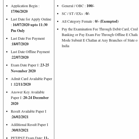
Application Begin :
General / OBC :
100/-
17/06/2020
SC / ST / EXs :
0/-
Last Date for Apply Online
All Category Female :
0/- (Exempted)
:
16/07/2020 upto 11:30
Pay the Examination Fee Through Debit Card, Credi
Pm Only
Banking or Pay Exam Fee Through Offline E Challa
Last Date Fee Payment
Mode Submit E Challan at Any Branches of State of
:
18/07/2020
India
Last Date Offline Payment
:
22/07/2020
Exam Date Paper I :
23-25
November 2020
Admit Card Available Paper
I :
12/11/2020
Answer Key Available
Paper I :
20-24 December
2020
Result Available Paper I
:
26/02/2021
Additional Result Paper I
:
30/03/2021
PET/PST Exam Date:
11-