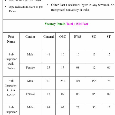
: 25 Years.
Other Post :
Bachelor Degree in Any Stream in An
Age Relaxation Extra as per
Recognized University in India.
Rules.
Vacancy Details
Total : 1564 Post
Post
Gender
General
OBC
EWS
SC
ST
Name
Sub
Male
41
10
10
13
17
Inspector
Delhi
Female
35
17
08
12
06
Police
Sub
Male
421
281
104
156
78
Inspector
GD in
Female
13
09
03
05
02
CAPF
Sub
Male
94
63
23
35
17
Inspector