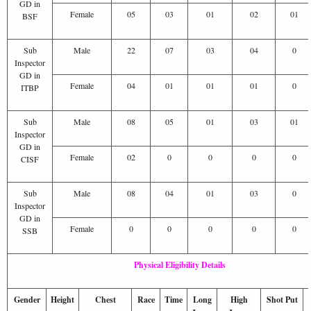
GD in
Female
05
03
01
02
01
BSF
Sub
Male
22
07
03
04
0
Inspector
GD in
Female
04
01
01
01
0
ITBP
Sub
Male
08
05
01
03
01
Inspector
GD in
Female
02
0
0
0
0
CISF
Sub
Male
08
04
01
03
0
Inspector
GD in
Female
0
0
0
0
0
SSB
Physical Eligibility Details
Gender
Height
Chest
Race
Time
Long
High
Shot Put