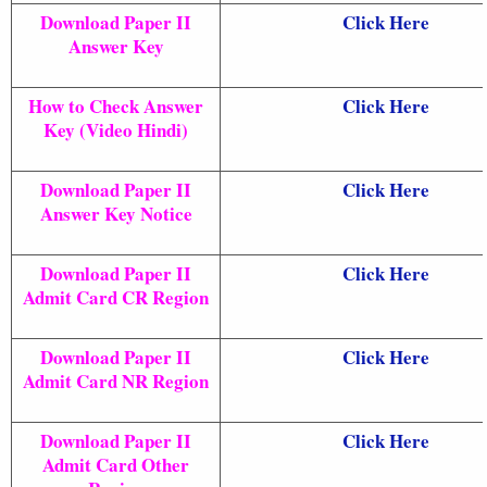
Download Paper II
Click Here
Answer Key
How to Check Answer
Click Here
Key (Video Hindi)
Download Paper II
Click Here
Answer Key Notice
Download Paper II
Click Here
Admit Card CR Region
Download Paper II
Click Here
Admit Card NR Region
Download Paper II
Click Here
Admit Card Other