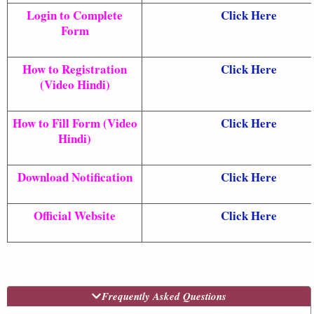
Login to Complete
Click Here
Form
How to Registration
Click Here
(Video Hindi)
How to Fill Form (Video
Click Here
Hindi)
Download Notification
Click Here
Official Website
Click Here
Frequently Asked Questions