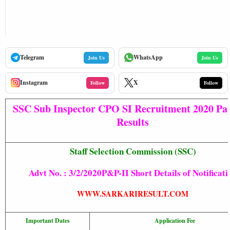
Telegram
WhatsApp
Join Us
Join Us
Instagram
X
Follow
Follow
SSC Sub Inspector CPO SI Recruitment 2020 Pap
Results
Staff Selection Commission (SSC)
Advt No. :
3/2/2020P&P-II Short Details of Notificati
WWW.SARKARIRESULT.COM
Important Dates
Application Fee