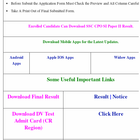
Before Submit the Application Form Must Check the Preview and All Column Carefull
Take A Print Out of Final Submitted Form.
Enrolled Candidate Can Download SSC CPO SI Paper II Result.
Download Mobile Apps for the Latest Updates.
Android
Apple IOS Apps
Widow Apps
Apps
Some Useful Important Links
Download Final Result
Result
|
Notice
Download DV Test
Click Here
Admit Card (CR
Region)