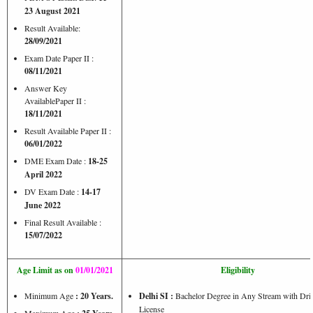
23 August 2021
Result Available:
28/09/2021
Exam Date Paper II :
08/11/2021
Answer Key
AvailablePaper II :
18/11/2021
Result Available Paper II :
06/01/2022
DME Exam Date :
18-25
April 2022
DV Exam Date :
14-17
June 2022
Final Result Available :
15/07/2022
Age Limit as on
01/01/2021
Eligibility
Minimum Age
: 20 Years.
Delhi SI :
Bachelor Degree in Any Stream with Dri
License
Maximum Age