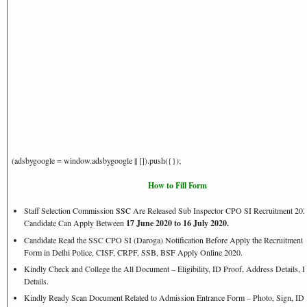
(adsbygoogle = window.adsbygoogle || []).push({});
How to Fill Form
Staff Selection Commission
SSC
Are Released Sub Inspector CPO SI Recruitment 202
Candidate Can Apply Between
17 June 2020 to 16 July 2020.
Candidate Read the SSC CPO SI (Daroga) Notification Before Apply the Recruitment 
Form in Delhi Police, CISF, CRPF, SSB, BSF Apply Online 2020.
Kindly Check and College the All Document – Eligibility, ID Proof, Address Details, B
Details.
Kindly Ready Scan Document Related to Admission Entrance Form – Photo, Sign, ID P