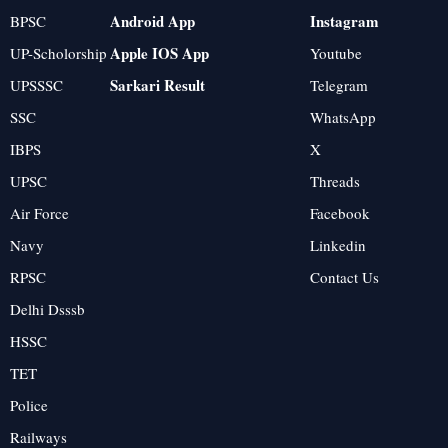
Android App
Instagram
BPSC
Apple IOS App
UP-Scholorship
Youtube
Sarkari Result
UPSSSC
Telegram
SSC
WhatsApp
IBPS
X
UPSC
Threads
Air Force
Facebook
Navy
Linkedin
RPSC
Contact Us
Delhi Dsssb
HSSC
TET
Police
Railways