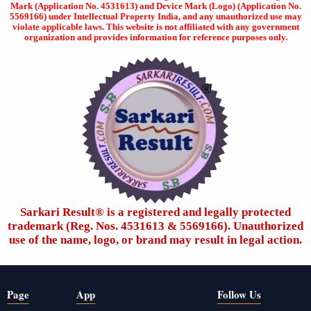
Mark (Application No. 4531613) and Device Mark (Logo) (Application No.
5569166) under Intellectual Property India, and any unauthorized use may
violate applicable laws. This website is not affiliated with any government
organization and provides information for reference purposes only.
Sarkari Result®️ is a registered and legally protected
trademark (Reg. Nos. 4531613 & 5569166). Unauthorized
use of the name, logo, or brand may result in legal action.
Page
App
Follow Us