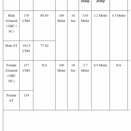
Jump
Jump
Male
170
80-85
100
16
3.65
1.2 Meter
4.5 Meter
(General
CMS
Meter
Sec
Meter
/ OBC /
SC)
Male ST
162.5
77-82
CMS
Female
157
NA
100
18
2.7
0.9 Meter
NA
(General
CMS
Meter
Sec
Meter
/ OBC
/SC)
Female
154
ST