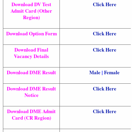
Download DV Test
Click Here
Admit Card (Other
Region)
Download Option Form
Click Here
Download Final
Click Here
Vacancy Details
Download DME Result
Male
|
Female
Download DME Result
Click Here
Notice
Download DME Admit
Click Here
Card (CR Region)