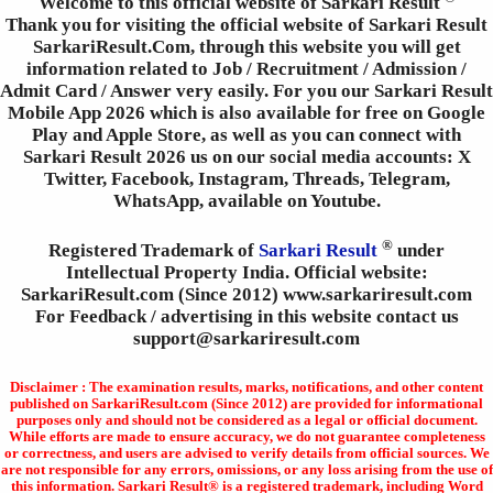
Welcome to this official website of Sarkari Result
Thank you for visiting the official website of Sarkari Result
SarkariResult.Com, through this website you will get
information related to Job / Recruitment / Admission /
Admit Card / Answer very easily. For you our Sarkari Result
Mobile App 2026 which is also available for free on Google
Play and Apple Store, as well as you can connect with
Sarkari Result 2026 us on our social media accounts: X
Twitter, Facebook, Instagram, Threads, Telegram,
WhatsApp, available on Youtube.
®
Registered Trademark of
Sarkari Result
under
Intellectual Property India. Official website:
SarkariResult.com (Since 2012) www.sarkariresult.com
For Feedback / advertising in this website contact us
support@sarkariresult.com
Disclaimer : The examination results, marks, notifications, and other content
published on SarkariResult.com (Since 2012) are provided for informational
purposes only and should not be considered as a legal or official document.
While efforts are made to ensure accuracy, we do not guarantee completeness
or correctness, and users are advised to verify details from official sources. We
are not responsible for any errors, omissions, or any loss arising from the use of
this information. Sarkari Result® is a registered trademark, including Word