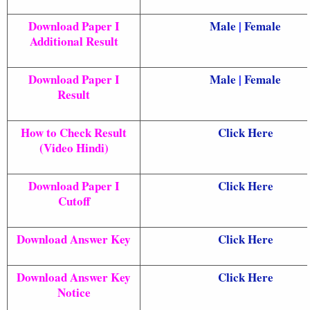
Download Paper I
Male
|
Female
Additional Result
Download Paper I
Male
|
Female
Result
How to Check Result
Click Here
(Video Hindi)
Download Paper I
Click Here
Cutoff
Download Answer Key
Click Here
Download Answer Key
Click Here
Notice