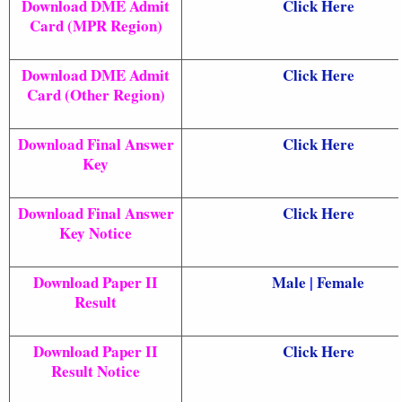
Download DME Admit
Click Here
Card (MPR Region)
Download DME Admit
Click Here
Card (Other Region)
Download Final Answer
Click Here
Key
Download Final Answer
Click Here
Key Notice
Download Paper II
Male
|
Female
Result
Download Paper II
Click Here
Result Notice