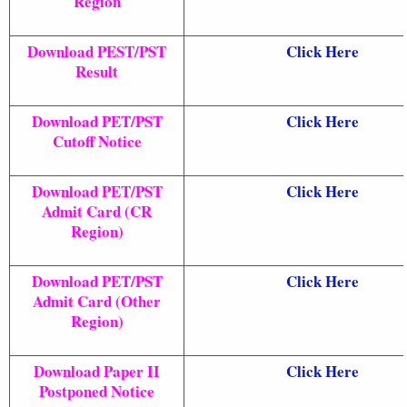
Region
Download PEST/PST
Click Here
Result
Download PET/PST
Click Here
Cutoff Notice
Download PET/PST
Click Here
Admit Card (CR
Region)
Download PET/PST
Click Here
Admit Card (Other
Region)
Download Paper II
Click Here
Postponed Notice