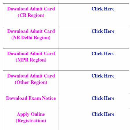
Download Admit Card
Click Here
(CR Region)
Download Admit Card
Click Here
(NR Delhi Region)
Download Admit Card
Click Here
(MPR Region)
Download Admit Card
Click Here
(Other Region)
Download Exam Notice
Click Here
Apply Online
Click Here
(Registration)