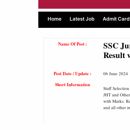
Home
Latest Job
Admit Card
SSC Ju
Name Of Post :
Result 
Post Date / Update :
06 June 2024
Short Information
Staff Selectio
JHT and Other
with Marks. Rea
and all other