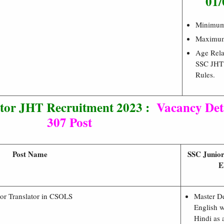
01/
Minimu
Maximu
Age Rela
SSC JHT
Rules.
ator JHT Recruitment 2023 :
Vacancy Deta
307 Post
Post Name
SSC Junior
E
ior Translator in CSOLS
Master D
English w
Hindi as