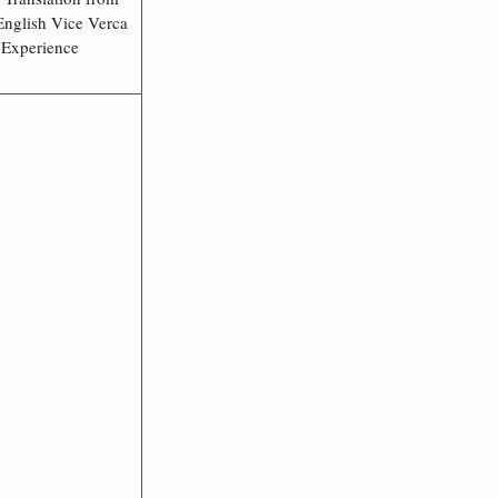
English Vice Verca
 Experience