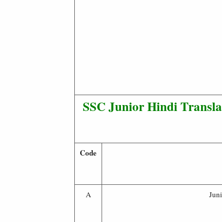
SSC Junior Hindi Transl
Code
A
Jun