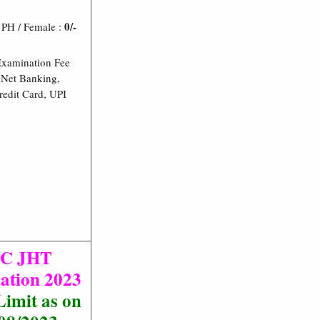
0/-
/ PH / Female :
Examination Fee
Net Banking,
redit Card, UPI
SC JHT
cation 2023
imit as on