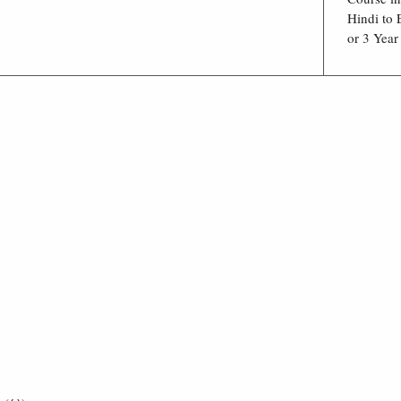
Hindi to 
or 3 Year