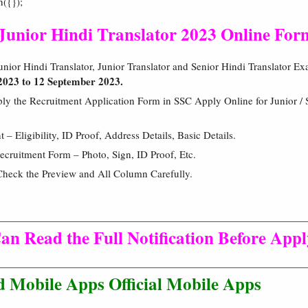
h({});
 Junior Hindi Translator 2023 Online For
nior Hindi Translator, Junior Translator and Senior Hindi Translator E
2023 to 12 September 2023.
ly the Recruitment Application Form in SSC Apply Online for Junior / S
 Eligibility, ID Proof, Address Details, Basic Details.
cruitment Form – Photo, Sign, ID Proof, Etc.
Check the Preview and All Column Carefully.
an Read the Full Notification Before App
 Mobile Apps Official Mobile Apps