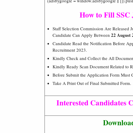
(adsbygoogle = window.adsbygoogle || []).pus
How to Fill SSC
Staff Selection Commission Are Released Ju
22 August 
Candidate Can Apply Between
Candidate Read the Notification Before App
Recruitment 2023.
Kindly Check and Collect the All Document –
Kindly Ready Scan Document Related to Re
Before Submit the Application Form Must 
Take A Print Out of Final Submitted Form.
Interested Candidates C
Download