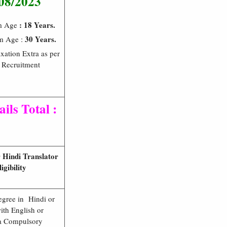
08/2023
: 18 Years.
m Age
30 Years.
m Age :
xation Extra as per
 Recruitment
ils Total :
 Hindi Translator
ligibility
egree in Hindi or
ith English or
 a Compulsory