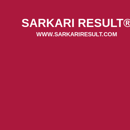
SARKARI RESULT
WWW.SARKARIRESULT.COM