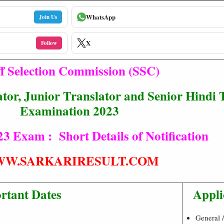
WhatsApp
Join Us
X
Follow
ff Selection Commission (SSC)
tor, Junior Translator and Senior Hindi 
Examination 2023
 Exam : Short Details of Notification
W.SARKARIRESULT.COM
rtant Dates
Appli
General 