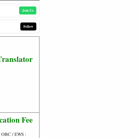
Join Us
Follow
Translator
cation Fee
/ OBC / EWS :