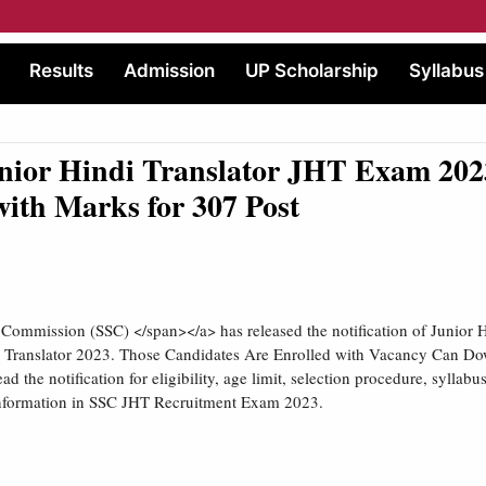
Results
Admission
UP Scholarship
Syllabus
nior Hindi Translator JHT Exam 202
with Marks for 307 Post
n Commission (SSC) </span></a> has released the notification of Junior H
 Translator 2023. Those Candidates Are Enrolled with Vacancy Can Do
d the notification for eligibility, age limit, selection procedure, syllabus
 information in SSC JHT Recruitment Exam 2023.