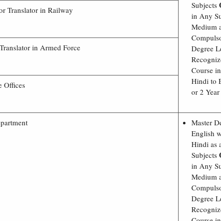
Subjects
or Translator in Railway
in Any Su
Medium a
Compulso
 Translator in Armed Force
Degree L
Recogniz
Course in
Hindi to 
e Offices
or 2 Year
epartment
Master D
English w
Hindi as
Subjects
in Any Su
Medium a
Compulso
Degree L
Recogniz
Course in