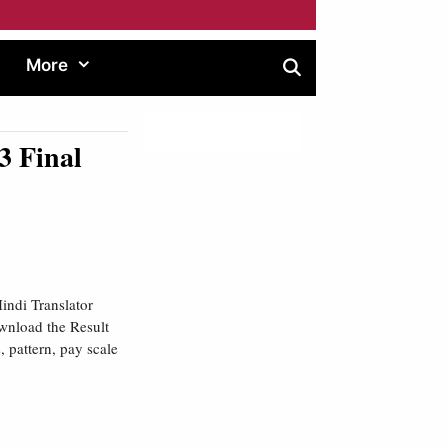
More
3 Final
indi Translator
wnload the Result
, pattern, pay scale