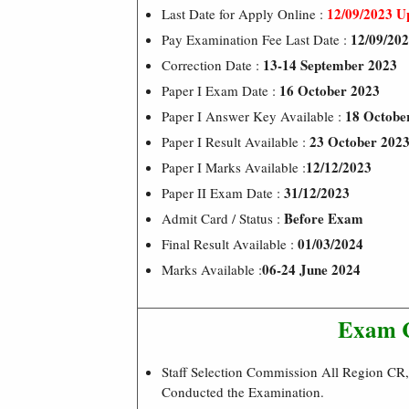
12/09/2023 U
Last Date for Apply Online :
12/09/20
Pay Examination Fee Last Date :
13-14 September 2023
Correction Date :
16 October 2023
Paper I Exam Date :
18 Octobe
Paper I Answer Key Available :
23 October 202
Paper I Result Available :
12/12/2023
Paper I Marks Available :
31/12/2023
Paper II Exam Date :
Before Exam
Admit Card / Status :
01/03/2024
Final Result Available :
06-24 June 2024
Marks Available :
Exam 
Staff Selection Commission All Region C
Conducted the Examination.