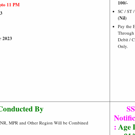
100/-
pto 11 PM
SC / ST 
23
(Nil)
Pay the 
Through 
r 2023
Debit / C
Only.
3
Conducted By
S
Notifi
R,NR, MPR and Other Region Will be Combined
:
Age L