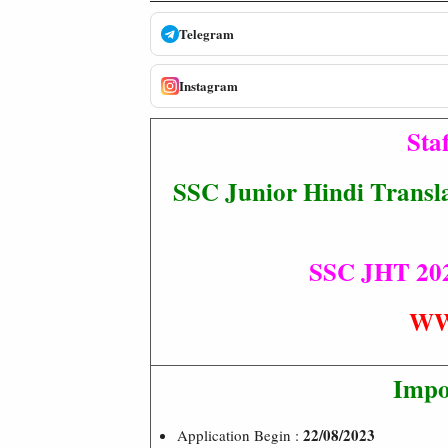
Telegram
Instagram
Sta
SSC Junior Hindi Transla
SSC JHT 2023
WW
Impo
22/08/2023
Application Begin :