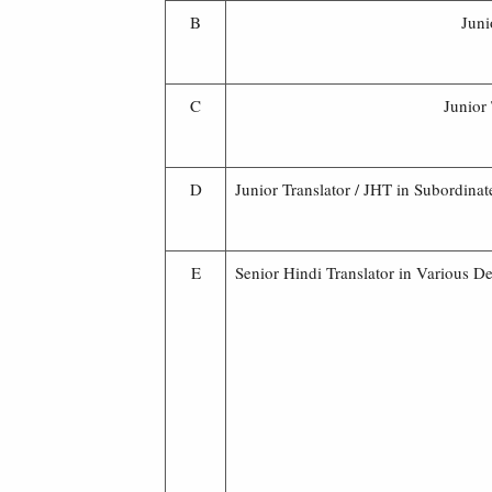
B
Juni
C
Junior
D
Junior Translator / JHT in Subordinat
E
Senior Hindi Translator in Various D