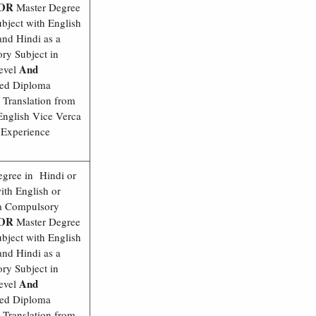
OR
Master Degree
bject with English
nd Hindi as a
ry Subject in
And
evel
ed Diploma
 Translation from
English Vice Verca
 Experience
egree in Hindi or
ith English or
 a Compulsory
OR
Master Degree
bject with English
nd Hindi as a
ry Subject in
And
evel
ed Diploma
 Translation from