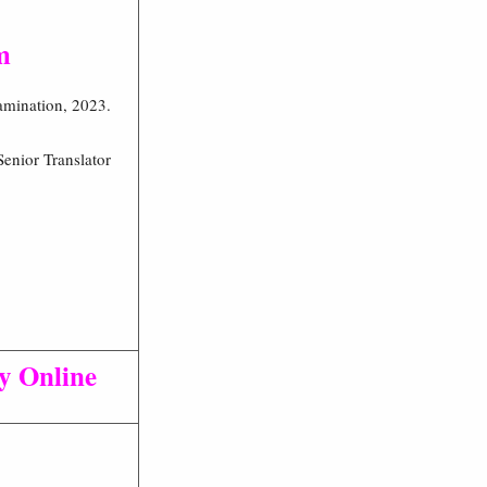
m
xamination, 2023.
enior Translator
ly Online