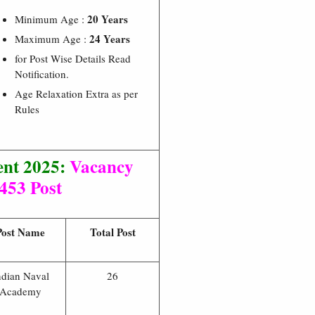
20 Years
Minimum Age :
24 Years
Maximum Age :
for Post Wise Details Read
Notification.
Age Relaxation Extra as per
Rules
nt 2025:
Vacancy
 453 Post
Post Name
Total Post
ndian Naval
26
Academy