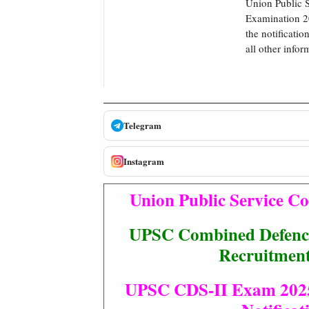
Union Public 
Examination 20
the notificatio
all other infor
Telegram
Instagram
Union Public Service 
UPSC Combined Defence
Recruitmen
UPSC CDS-II Exam 2025 :