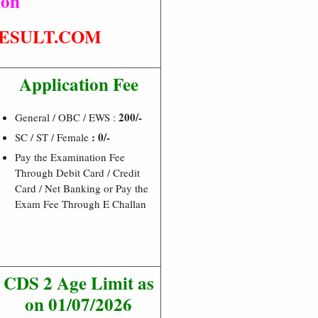
ion
ESULT.COM
Application Fee
200/-
General / OBC / EWS :
: 0/-
SC / ST / Female
Pay the Examination Fee
Through Debit Card / Credit
Card / Net Banking or Pay the
Exam Fee Through E Challan
CDS 2 Age Limit as
on 01/07/2026