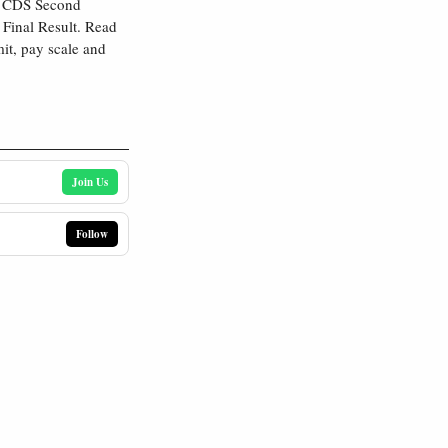
s CDS Second
Final Result. Read
mit, pay scale and
Join Us
Follow