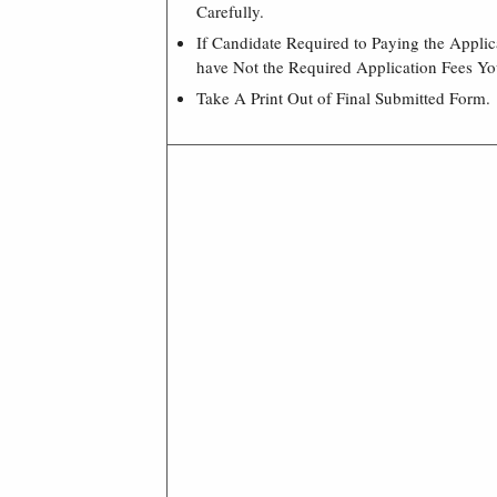
Carefully.
If Candidate Required to Paying the Applic
have Not the Required Application Fees Y
Take A Print Out of Final Submitted Form.