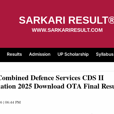
SARKARI RESULT
WWW.SARKARIRESULT.COM
Results
Admission
UP Scholarship
Syllabus
ombined Defence Services CDS II
ation 2025 Download OTA Final Res
6 | 06:44 PM