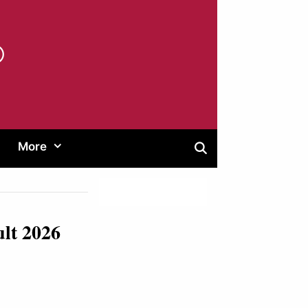
®
More
ult 2026