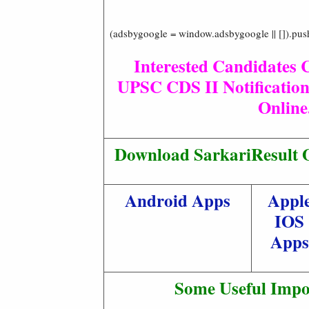
(adsbygoogle = window.adsbygoogle || []).pus
Interested Candidates 
UPSC CDS II Notification
Online
Download SarkariResult O
Android Apps
Appl
IOS
Apps
Some Useful Impo