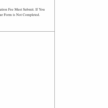
ation Fee Must Submit. If You
our Form is Not Completed.