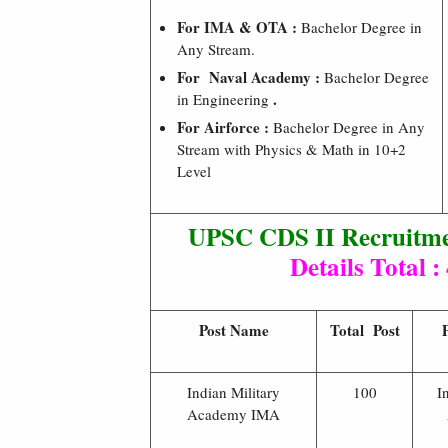
For IMA & OTA :
Bachelor Degree in
Any Stream.
For Naval Academy :
Bachelor Degree
.
in Engineering
For Airforce :
Bachelor Degree in Any
Stream with Physics & Math in 10+2
Level
UPSC CDS II Recruitme
Details Total :
Post Name
Total Post
Indian Military
100
I
Academy IMA