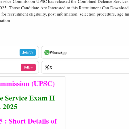
Service Commission UPSC has released the Combined Defence Service
25. Those Candidate Are Interested to this Recruitment Can Download 
n for recruitment eligibility, post information, selection procedure, age li
mation
WhatsApp
Join Us
X
Follow
Commission (UPSC)
 Service Exam II
t 2025
 Short Details of