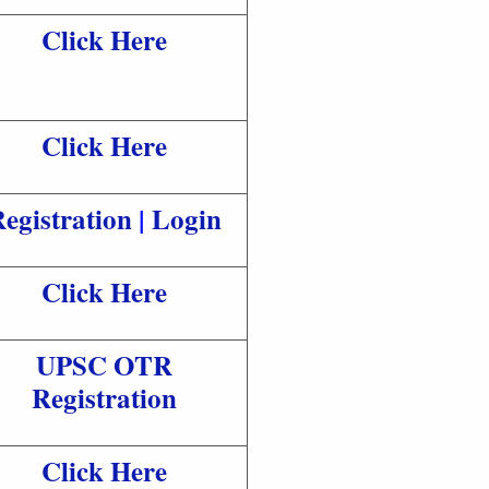
Click Here
Click Here
egistration
|
Login
Click Here
UPSC OTR
Registration
Click Here