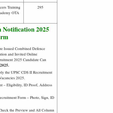
icers Training
295
ademy OTA
 Notification 2025
orm
re Issued Combined Defence
ion and Invited Online
cruitment 2025 Candidate Can
 2025.
pply the UPSC CDS II Recruitment
Vacancies 2025.
 – Eligibility, ID Proof, Address
cruitment Form – Photo, Sign, ID
Check the Preview and All Column