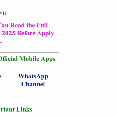
h({});
Can Read the Full
 2025 Before Apply
.
fficial Mobile Apps
e
WhatsApp
Channel
rtant Links