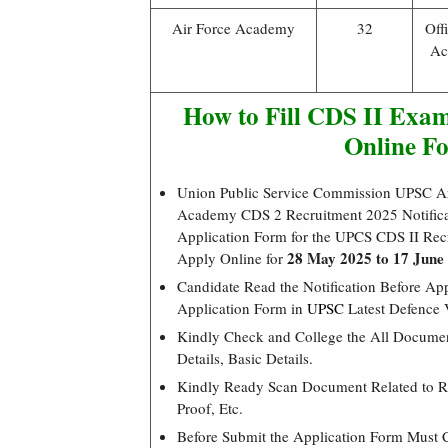
Air Force Academy
32
Off
Ac
How to Fill CDS II Exam
Online F
Union Public Service Commission UPSC A
Academy CDS 2 Recruitment 2025 Notificat
Application Form for the UPCS CDS II Re
28 May 2025 to 17 June
Apply Online for
Candidate Read the Notification Before A
Application Form in
UPSC
Latest Defence 
Kindly Check and College the All Document
Details, Basic Details.
Kindly Ready Scan Document Related to Re
Proof, Etc.
Before Submit the Application Form Must 