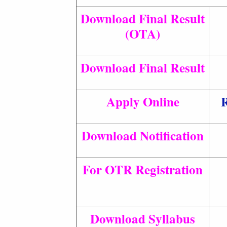
Download Final Result
(OTA)
Download Final Result
Apply Online
R
Download Notification
For OTR Registration
Download Syllabus