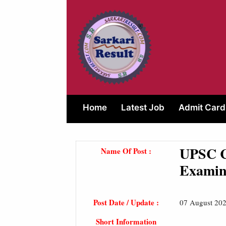
Skip
to
content
Home
Latest Job
Admit Card
UPSC C
Name Of Post :
Examin
Post Date / Update :
07 August 202
Short Information