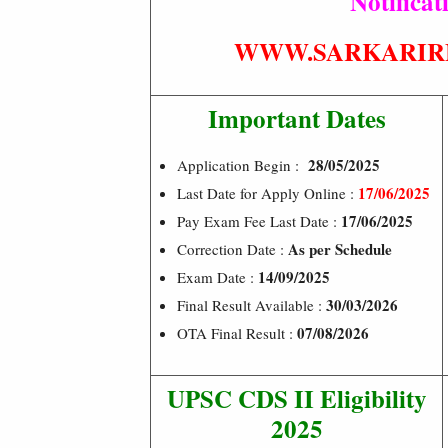
Notificat
WWW.SARKARIR
Important Dates
28/05/2025
Application Begin :
17/06/2025
Last Date for Apply Online :
17/06/2025
Pay Exam Fee Last Date :
As per Schedule
Correction Date :
14/09/2025
Exam Date :
30/03/2026
Final Result Available :
07/08/2026
OTA Final Result :
UPSC CDS II Eligibility
2025