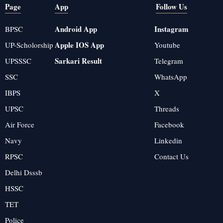
Page
App
Follow Us
Android App
Instagram
BPSC
Apple IOS App
UP-Scholorship
Youtube
Sarkari Result
UPSSSC
Telegram
SSC
WhatsApp
IBPS
X
UPSC
Threads
Air Force
Facebook
Navy
Linkedin
RPSC
Contact Us
Delhi Dsssb
HSSC
TET
Police