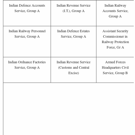
Indian Defence Accounts
Indian Revenue Service
Indian Railway
Service, Group A
(I.T.), Group A
Accounts Service,
Group A
Indian Railway Personnel
Indian Defence Estates
Assistant Security
Service, Group A
Service, Group A
Commissioner in
Railway Protection
Force, Gr A
Indian Ordnance Factories
Indian Revenue Service
Armed Forces
Service, Group A
(Customs and Central
Headquarters Civil
Excise)
Service, Group B