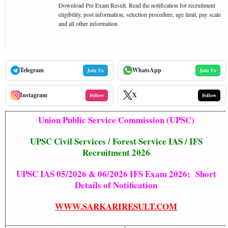
Download Pre Exam Result. Read the notification for recruitment
eligibility, post information, selection procedure, age limit, pay scale
and all other information
Telegram
WhatsApp
Join Us
Join Us
Instagram
X
Follow
Follow
Union Public Service Commission (UPSC)
UPSC Civil Services / Forest Service IAS / IFS
Recruitment 2026
UPSC IAS 05/2026 & 06/2026 IFS Exam 2026: Short
Details of Notification
WWW.SARKARIRESULT.COM