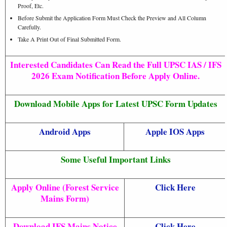
Proof, Etc.
Before Submit the Application Form Must Check the Preview and All Column
Carefully.
Take A Print Out of Final Submitted Form.
Interested Candidates Can Read the Full UPSC IAS / IFS
2026 Exam Notification Before Apply Online.
Download Mobile Apps for Latest UPSC Form Updates
Android Apps
Apple IOS Apps
Some Useful Important Links
Apply Online (Forest Service
Click Here
Mains Form)
Download IFS Mains Notice
Click Here