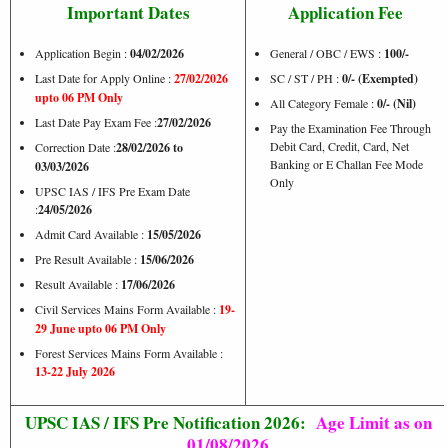
Important Dates
Application Fee
Application Begin :
04/02/2026
General / OBC / EWS :
100/-
Last Date for Apply Online :
27/02/2026
SC / ST / PH :
0/- (Exempted)
upto 06 PM Only
All Category Female :
0/- (Nil)
Last Date Pay Exam Fee :
27/02/2026
Pay the Examination Fee Through
Debit Card, Credit, Card, Net
Correction Date :
28/02/2026 to
Banking or E Challan Fee Mode
03/03/2026
Only
UPSC IAS / IFS Pre Exam Date
:
24/05/2026
Admit Card Available :
15/05/2026
Pre Result Available :
15/06/2026
Result Available :
17/06/2026
Civil Services Mains Form Available :
19-
29 June upto 06 PM Only
Forest Services Mains Form Available :
13-22 July 2026
UPSC IAS / IFS Pre Notification 2026:
Age Limit as on
01/08/2026