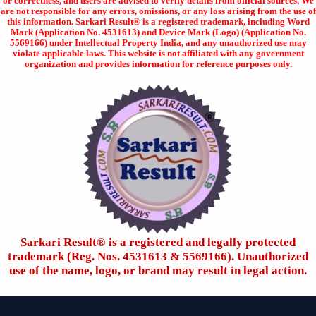
or correctness, and users are advised to verify details from official sources. We
are not responsible for any errors, omissions, or any loss arising from the use of
this information. Sarkari Result® is a registered trademark, including Word
Mark (Application No. 4531613) and Device Mark (Logo) (Application No.
5569166) under Intellectual Property India, and any unauthorized use may
violate applicable laws. This website is not affiliated with any government
organization and provides information for reference purposes only.
Sarkari Result®️ is a registered and legally protected
trademark (Reg. Nos. 4531613 & 5569166). Unauthorized
use of the name, logo, or brand may result in legal action.