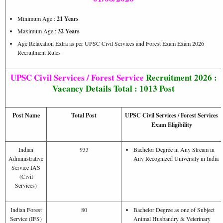
Minimum Age :
21 Years
Maximum Age :
32 Years
Age Relaxation Extra as per UPSC Civil Services and Forest Exam Exam 2026
Recruitment Rules
UPSC Civil Services / Forest Service
Recruitment 2026 :
Vacancy Details Total : 1013 Post
Post Name
Total Post
UPSC Civil Services / Forest Services
Exam Eligibility
Indian
933
Bachelor Degree in Any Stream in
Administrative
Any Recognized University in India
Service IAS
(Civil
Services)
Indian Forest
80
Bachelor Degree as one of Subject
Service (IFS)
Animal Husbandry & Veterinary