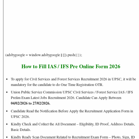
(adsbygoogle = window.adsbygoogle || []).push({});
How to Fill IAS / IFS Pre Online Form 2026
To apply for Civil Services and Forest Services Recruitment 2026 in UPSC, it will be
mandatory for the candidate to do One Time Registration OTR.
Union Public Service Commission UPSC Civil Services / Forest Service IAS / IFS
Prelim Exam Latest Jobs Recruitment 2026. Candidate Can Apply Between
04/02/2026
to 27/02/2026.
Candidate Read the Notification Before Apply the Recruitment Application Form in
UPSC 2026.
Kindly Check and Collect the All Document – Eligibility, ID Proof, Address Details,
Basic Details.
Kindly Ready Scan Document Related to Recruitment Exam Form – Photo, Sign, ID