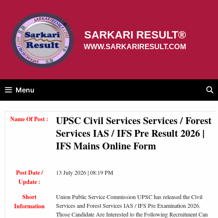
Skip
to
content
SARKARI RESULT®
WWW.SARKARIRESULT.COM
Menu
UPSC Civil Services Services / Forest
Name Of Post :
Services IAS / IFS Pre Result 2026 |
IFS Mains Online Form
Post Date /
13 July 2026 | 08:19 PM
Update :
Short
Union Public Service Commission UPSC has released the Civil
Services and Forest Services IAS / IFS Pre Examination 2026.
Information
Those Candidate Are Interested to the Following Recruitment Can