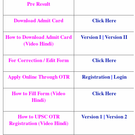
Pre Result
Download Admit Card
Click Here
How to Download Admit Card
Version I
|
Version II
(Video Hindi)
For Correction / Edit Form
Click Here
Apply Online Through OTR
Registration
|
Login
How to Fill Form (Video
Click Here
Hindi)
How to UPSC OTR
Version 1
|
Version 2
Registration (Video Hindi)