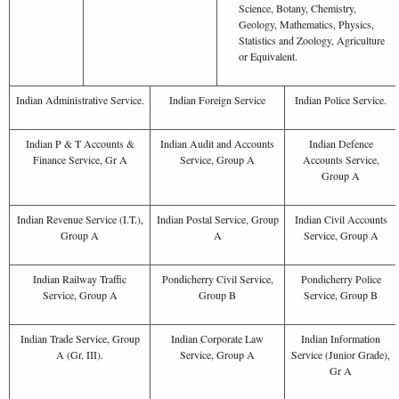
Science, Botany, Chemistry,
Geology, Mathematics, Physics,
Statistics and Zoology, Agriculture
or Equivalent.
Indian Administrative Service.
Indian Foreign Service
Indian Police Service.
Indian P & T Accounts &
Indian Audit and Accounts
Indian Defence
Finance Service, Gr A
Service, Group A
Accounts Service,
Group A
Indian Revenue Service (I.T.),
Indian Postal Service, Group
Indian Civil Accounts
Group A
A
Service, Group A
Indian Railway Traffic
Pondicherry Civil Service,
Pondicherry Police
Service, Group A
Group B
Service, Group B
Indian Trade Service, Group
Indian Corporate Law
Indian Information
A (Gr. III).
Service, Group A
Service (Junior Grade),
Gr A