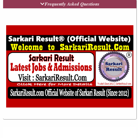
Frequently Asked Questions