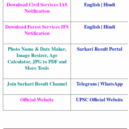
Download Civil Services IAS
English
|
Hindi
Notification
Download Forest Services IFS
English
|
Hindi
Notification
Photo Name & Date Maker,
Sarkari Result
Portal
Image Resizer, Age
Calculator, JPG to PDF and
More Tools
Join Sarkari Result Channel
Telegram
|
WhatsApp
Official Website
UPSC Official Website