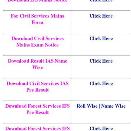
For Civil Services Mains
Click Here
Form
Download Civil Services
Click Here
Mains Exam Notice
Download Result IAS Name
Click Here
Wise
Download Civil Services IAS
Click Here
Pre Result
Download Forest Services IFS
Roll Wise
|
Name Wise
Pre Result
Download Forest Services IFS
Click Here