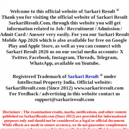
®
Welcome to this official website of Sarkari Result
Thank you for visiting the official website of Sarkari Result
SarkariResult.Com, through this website you will get
information related to Job / Recruitment / Admission /
Admit Card / Answer very easily. For you our Sarkari Result
Mobile App 2026 which is also available for free on Google
Play and Apple Store, as well as you can connect with
Sarkari Result 2026 us on our social media accounts: X
Twitter, Facebook, Instagram, Threads, Telegram,
WhatsApp, available on Youtube.
®
Registered Trademark of
Sarkari Result
under
Intellectual Property India. Official website:
SarkariResult.com (Since 2012) www.sarkariresult.com
For Feedback / advertising in this website contact us
support@sarkariresult.com
Disclaimer : The examination results, marks, notifications, and other content
published on SarkariResult.com (Since 2012) are provided for informational
purposes only and should not be considered as a legal or official document.
While efforts are made to ensure accuracy, we do not guarantee completeness