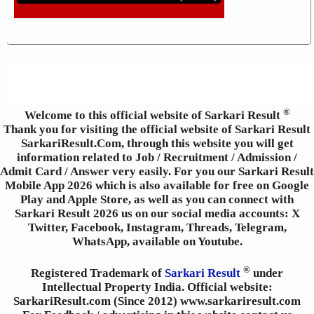
®
Welcome to this official website of Sarkari Result
Thank you for visiting the official website of Sarkari Result
SarkariResult.Com, through this website you will get
information related to Job / Recruitment / Admission /
Admit Card / Answer very easily. For you our Sarkari Result
Mobile App 2026 which is also available for free on Google
Play and Apple Store, as well as you can connect with
Sarkari Result 2026 us on our social media accounts: X
Twitter, Facebook, Instagram, Threads, Telegram,
WhatsApp, available on Youtube.
®
Registered Trademark of
Sarkari Result
under
Intellectual Property India. Official website:
SarkariResult.com (Since 2012) www.sarkariresult.com