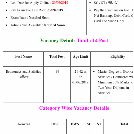
Last Date for Apply Online :
23/09/2019
SC / ST
: 95.40/-
Pay Exam Fee Last Date:
23/09/2019
Pay the Examination Fee T
Net Banking, Debit Card, Cr
Exam Date :
Notified Soon
Card Fee Mode Only.
Admit Card Available :
Notified Soon
Vacancy Details
Total : 14 Post
Post Name
Total Post
Age Limit
Eligibility
Economics and Statistics
14
21-42 as
Master Degree in Econom
Officer
on
Statistics / Commerce wi
01/07/2019
Minimum 55% Marks. 
Two Year. Diploma in
Statistics.
Category Wise Vacancy Details
General
OBC
EWS
SC
ST
Total