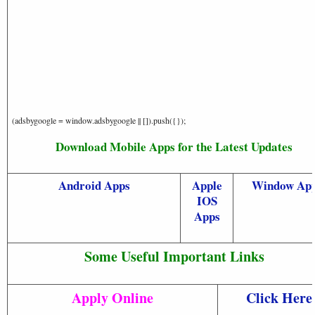
(adsbygoogle = window.adsbygoogle || []).push({});
Download Mobile Apps for the Latest Updates
Android Apps
Apple
Window Ap
IOS
Apps
Some Useful Important Links
Apply Online
Click Here