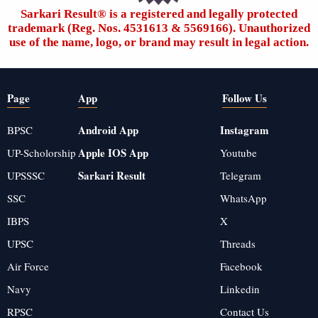
Sarkari Result®️ is a registered and legally protected
trademark (Reg. Nos. 4531613 & 5569166). Unauthorized
use of the name, logo, or brand may result in legal action.
Page
App
Follow Us
Android App
Instagram
BPSC
Apple IOS App
UP-Scholorship
Youtube
Sarkari Result
UPSSSC
Telegram
SSC
WhatsApp
IBPS
X
UPSC
Threads
Air Force
Facebook
Navy
Linkedin
RPSC
Contact Us