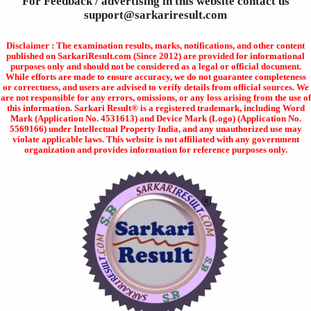
For Feedback / advertising in this website contact us
support@sarkariresult.com
Disclaimer : The examination results, marks, notifications, and other content
published on SarkariResult.com (Since 2012) are provided for informational
purposes only and should not be considered as a legal or official document.
While efforts are made to ensure accuracy, we do not guarantee completeness
or correctness, and users are advised to verify details from official sources. We
are not responsible for any errors, omissions, or any loss arising from the use of
this information. Sarkari Result® is a registered trademark, including Word
Mark (Application No. 4531613) and Device Mark (Logo) (Application No.
5569166) under Intellectual Property India, and any unauthorized use may
violate applicable laws. This website is not affiliated with any government
organization and provides information for reference purposes only.