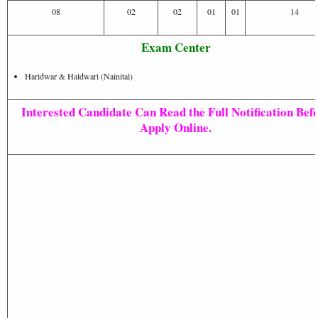
08
02
02
01
01
14
Exam Center
Haridwar & Haldwari (Nainital)
Interested Candidate Can Read the Full Notification Bef
Apply Online.