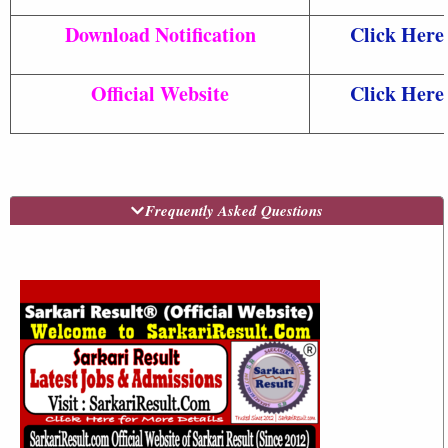
Download Notification
Click Here
Official Website
Click Here
Frequently Asked Questions