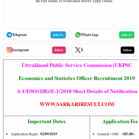
the Full Details of Notification Before Apply Online.
Telegram
WhatsApp
Join Us
Join Us
Instagram
X
Follow
Follow
Uttrakhand Public Service Commission (UKPSC
Economics and Statistics Officer Recruitment 2019
A-1/ESO/(DR)/E-1/2018
Short Details of Notification
WWW.SARKARIRESULT.COM
Important Dates
Application Fee
Application Begin :
02/09/2019
General / OBC :
185.40/-