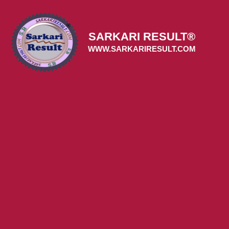
Skip
to
content
SARKARI RESULT®
WWW.SARKARIRESULT.COM