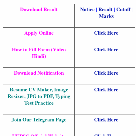
Download Result
Notice
|
Result
|
Cutoff
|
Marks
Apply Online
Click Here
How to Fill Form (Video
Click Here
Hindi)
Download Notification
Click Here
Resume CV Maker, Image
Click Here
Resizer, JPG to PDF, Typing
Test Practice
Join Our Telegram Page
Click Here