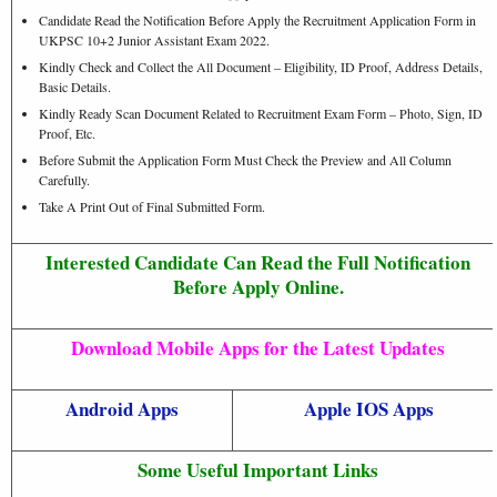
Candidate Read the Notification Before Apply the Recruitment Application Form in
UKPSC 10+2 Junior Assistant Exam 2022.
Kindly Check and Collect the All Document – Eligibility, ID Proof, Address Details,
Basic Details.
Kindly Ready Scan Document Related to Recruitment Exam Form – Photo, Sign, ID
Proof, Etc.
Before Submit the Application Form Must Check the Preview and All Column
Carefully.
Take A Print Out of Final Submitted Form.
Interested Candidate Can Read the Full Notification
Before Apply Online.
Download Mobile Apps for the Latest Updates
Android Apps
Apple IOS Apps
Some Useful Important Links