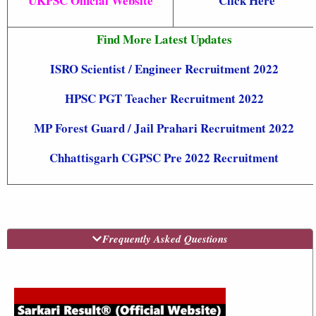
UKPSC Official Website
Click Here
Find More Latest Updates
ISRO Scientist / Engineer Recruitment 2022
HPSC PGT Teacher Recruitment 2022
MP Forest Guard / Jail Prahari
Recruitment 2022
Chhattisgarh CGPSC Pre 2022 Recruitment
Frequently Asked Questions