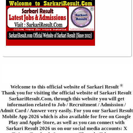
®
Welcome to this official website of Sarkari Result
Thank you for visiting the official website of Sarkari Result
SarkariResult.Com, through this website you will get
information related to Job / Recruitment / Admission /
Admit Card / Answer very easily. For you our Sarkari Result
Mobile App 2026 which is also available for free on Google
Play and Apple Store, as well as you can connect with
Sarkari Result 2026 us on our social media accounts: X