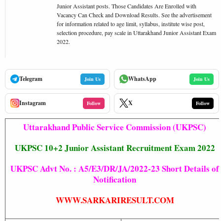
Junior Assistant posts. Those Candidates Are Enrolled with
Vacancy Can Check and Download Results. See the advertisement
for information related to age limit, syllabus, institute wise post,
selection procedure, pay scale in Uttarakhand Junior Assistant Exam
2022.
Telegram
WhatsApp
Join Us
Join Us
Instagram
X
Follow
Follow
Uttarakhand Public Service Commission (UKPSC)
UKPSC 10+2 Junior Assistant Recruitment Exam 2022
UKPSC Advt No. : A5/E3/DR/JA/2022-23 Short Details of
Notification
WWW.SARKARIRESULT.COM