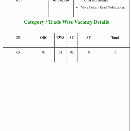
01/01/2020
More Details Read Notification.
Category / Trade Wise Vacancy Details
UR
OBC
EWS
SC
ST
Total
05
03
01
02
0
11