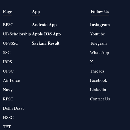
Page
App
Follow Us
Android App
Instagram
BPSC
Apple IOS App
UP-Scholorship
Youtube
Sarkari Result
UPSSSC
Telegram
SSC
WhatsApp
IBPS
X
UPSC
Threads
Air Force
Facebook
Navy
Linkedin
RPSC
Contact Us
Delhi Dsssb
HSSC
TET