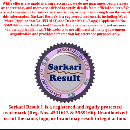
While efforts are made to ensure accuracy, we do not guarantee completeness
or correctness, and users are advised to verify details from official sources. We
are not responsible for any errors, omissions, or any loss arising from the use of
this information. Sarkari Result® is a registered trademark, including Word
Mark (Application No. 4531613) and Device Mark (Logo) (Application No.
5569166) under Intellectual Property India, and any unauthorized use may
violate applicable laws. This website is not affiliated with any government
organization and provides information for reference purposes only.
Sarkari Result®️ is a registered and legally protected
trademark (Reg. Nos. 4531613 & 5569166). Unauthorized
use of the name, logo, or brand may result in legal action.