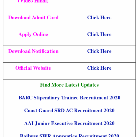
(Video Hindi)
Download Admit Card
Click Here
Apply Online
Click Here
Download Notification
Click Here
Official Website
Click Here
Find More Latest Updates
BARC Stipendiary Trainee Recruitment 2020
Coast Guard SRD AC Recruitment 2020
AAI Junior Executive Recruitment 2020
Railway SWR Apprentice Recruitment 2020