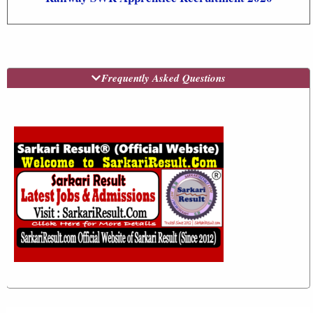
Frequently Asked Questions