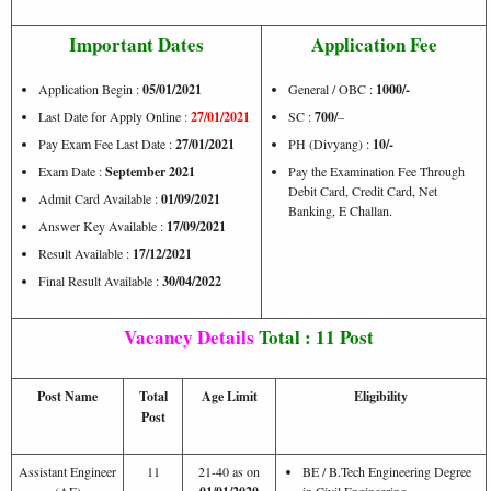
Important Dates
Application Fee
Application Begin :
05/01/2021
General / OBC :
1000/-
Last Date for Apply Online :
27/01/2021
SC :
700/
–
Pay Exam Fee Last Date :
27/01/2021
PH (Divyang) :
10/-
Exam Date :
September 2021
Pay the Examination Fee Through
Debit Card, Credit Card, Net
Admit Card Available :
01/09/2021
Banking, E Challan.
Answer Key Available :
17/09/2021
Result Available :
17/12/2021
Final Result Available :
30/04/2022
Vacancy Details
Total : 11 Post
Post Name
Total
Age Limit
Eligibility
Post
Assistant Engineer
11
21-40 as on
BE / B.Tech Engineering Degree
(AE)
in Civil Engineering.