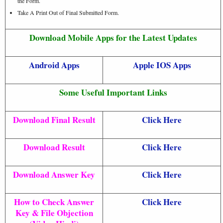
the Form.
Take A Print Out of Final Submitted Form.
Download Mobile Apps for the Latest Updates
Android Apps
Apple IOS Apps
Some Useful Important Links
Download Final Result
Click Here
Download Result
Click Here
Download Answer Key
Click Here
How to Check Answer
Click Here
Key & File Objection