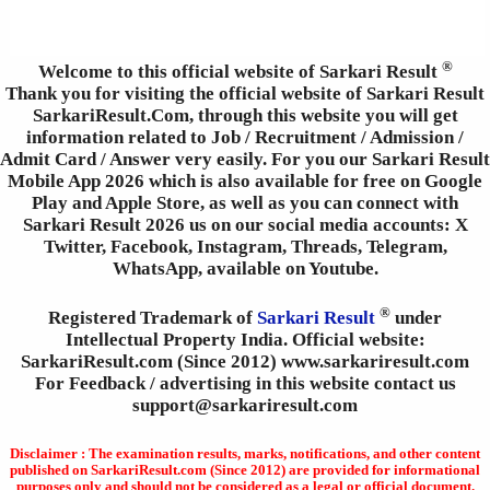
®
Welcome to this official website of Sarkari Result
Thank you for visiting the official website of Sarkari Result
SarkariResult.Com, through this website you will get
information related to Job / Recruitment / Admission /
Admit Card / Answer very easily. For you our Sarkari Result
Mobile App 2026 which is also available for free on Google
Play and Apple Store, as well as you can connect with
Sarkari Result 2026 us on our social media accounts: X
Twitter, Facebook, Instagram, Threads, Telegram,
WhatsApp, available on Youtube.
®
Registered Trademark of
Sarkari Result
under
Intellectual Property India. Official website:
SarkariResult.com (Since 2012) www.sarkariresult.com
For Feedback / advertising in this website contact us
support@sarkariresult.com
Disclaimer : The examination results, marks, notifications, and other content
published on SarkariResult.com (Since 2012) are provided for informational
purposes only and should not be considered as a legal or official document.