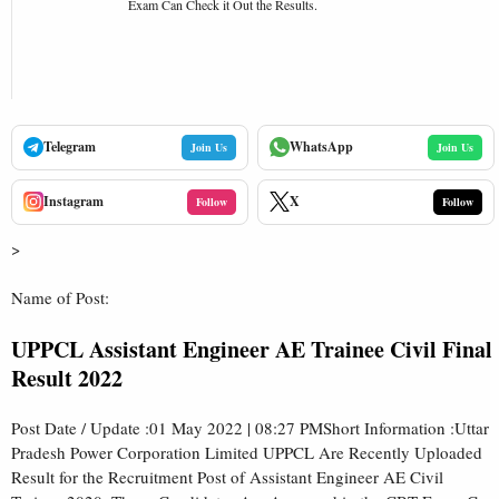
Exam Can Check it Out the Results.
Telegram
WhatsApp
Join Us
Join Us
Instagram
X
Follow
Follow
>
Name of Post:
UPPCL Assistant Engineer AE Trainee Civil Final
Result 2022
Post Date / Update :01 May 2022 | 08:27 PMShort Information :Uttar
Pradesh Power Corporation Limited UPPCL Are Recently Uploaded
Result for the Recruitment Post of Assistant Engineer AE Civil