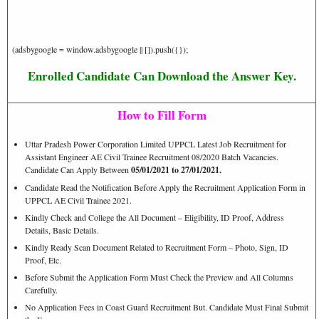
(adsbygoogle = window.adsbygoogle || []).push({});
Enrolled Candidate Can Download the Answer Key.
How to Fill Form
Uttar Pradesh Power Corporation Limited UPPCL Latest Job Recruitment for
Assistant Engineer AE Civil Trainee Recruitment 08/2020 Batch Vacancies.
Candidate Can Apply Between
05/01/2021 to 27/01/2021.
Candidate Read the Notification Before Apply the Recruitment Application Form in
UPPCL AE Civil Trainee 2021.
Kindly Check and College the All Document – Eligibility, ID Proof, Address
Details, Basic Details.
Kindly Ready Scan Document Related to Recruitment Form – Photo, Sign, ID
Proof, Etc.
Before Submit the Application Form Must Check the Preview and All Columns
Carefully.
No Application Fees in Coast Guard Recruitment But. Candidate Must Final Submit