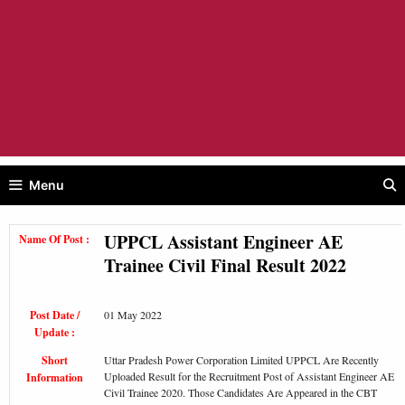
Menu
UPPCL Assistant Engineer AE
Name Of Post :
Trainee Civil Final Result 2022
Post Date /
01 May 2022
Update :
Short
Uttar Pradesh Power Corporation Limited UPPCL Are Recently
Uploaded Result for the Recruitment Post of Assistant Engineer AE
Information
Civil Trainee 2020. Those Candidates Are Appeared in the CBT