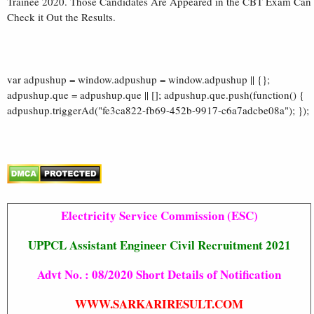
Trainee 2020. Those Candidates Are Appeared in the CBT Exam Can
Check it Out the Results.
var adpushup = window.adpushup = window.adpushup || {};
adpushup.que = adpushup.que || []; adpushup.que.push(function() {
adpushup.triggerAd("fe3ca822-fb69-452b-9917-c6a7adcbe08a"); });
Electricity Service Commission (ESC)
UPPCL Assistant Engineer Civil Recruitment 2021
Advt No. : 08/2020 Short Details of Notification
WWW.SARKARIRESULT.COM