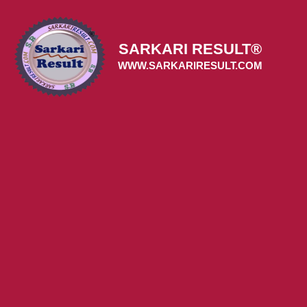
Skip
to
content
SARKARI RESULT®
WWW.SARKARIRESULT.COM