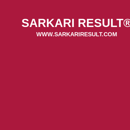
SARKARI RESULT
WWW.SARKARIRESULT.COM