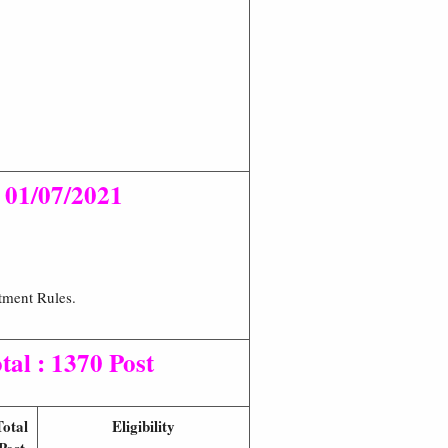
n
01/07/2021
tment Rules.
tal : 1370 Post
Total
Eligibility