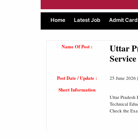
Home
Latest Job
Admit Card
Uttar 
Name Of Post :
Service
Post Date / Update :
25 June 2026 
Short Information
Uttar Pradesh 
Technical Edu
Check the Ex