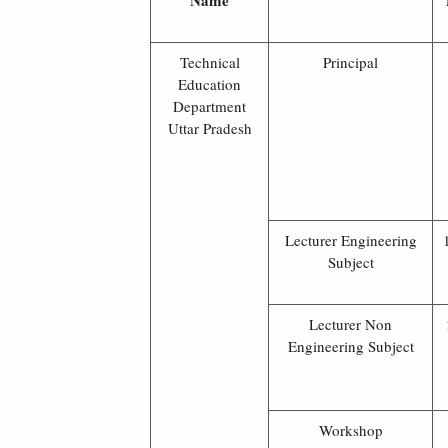
Name
Technical
Principal
Education
Department
Uttar Pradesh
Lecturer Engineering
Subject
Lecturer Non
Engineering Subject
Workshop