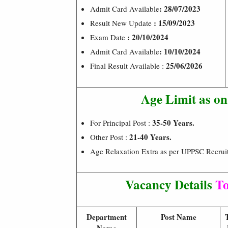
: 28/07/2023
Admit Card Available
: 15/09/2023
Result New Update
: 20/10/2024
Exam Date
: 10/10/2024
Admit Card Available
25/06/2026
Final Result Available :
Age Limit as o
35-50 Years.
For Principal Post :
21-40 Years.
Other Post :
Age Relaxation Extra as per UPPSC Recrui
Vacancy Details
To
Department
Post Name