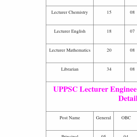
Lecturer Chemistry
15
08
Lecturer English
18
07
Lecturer Mathematics
20
08
Librarian
34
08
UPPSC Lecturer Engineer
Detai
Post Name
General
OBC
Principal
05
04