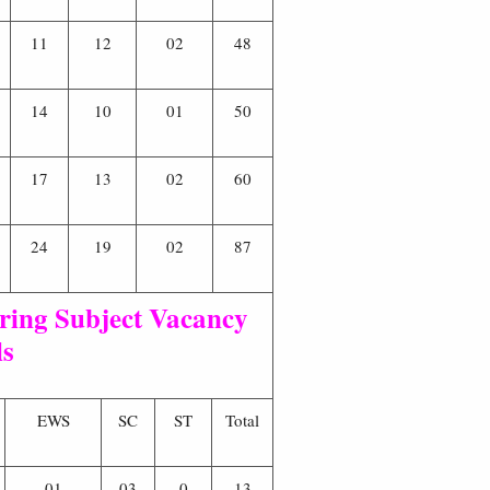
11
12
02
48
14
10
01
50
17
13
02
60
24
19
02
87
ing Subject Vacancy
ls
EWS
SC
ST
Total
01
03
0
13