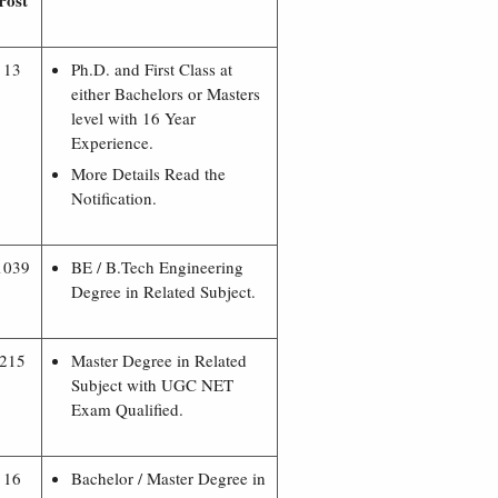
Post
13
Ph.D. and First Class at
either Bachelors or Masters
level with 16 Year
Experience.
More Details Read the
Notification.
1039
BE / B.Tech Engineering
Degree in Related Subject.
215
Master Degree in Related
Subject with UGC NET
Exam Qualified.
16
Bachelor / Master Degree in