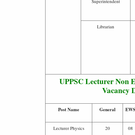
Superintendent
Librarian
UPPSC Lecturer Non En
Vacancy D
Post Name
General
EW
Lecturer Physics
20
08