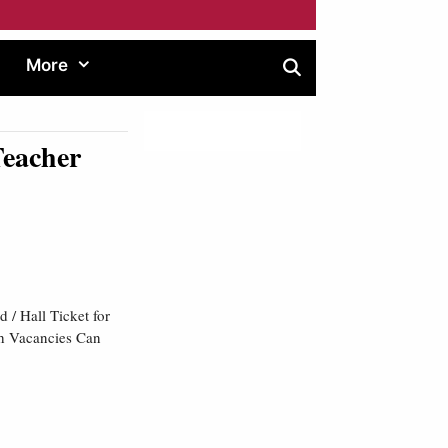
More
Teacher
/ Hall Ticket for
th Vacancies Can