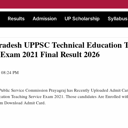
Results
Admission
UP Scholarship
Syllabus
Pradesh UPPSC Technical Education 
 Exam 2021 Final Result 2026
| 08:24 PM
Public Service Commission Prayagraj has Recently Uploaded Admit Card 
cation Teaching Service Exam 2021. Those candidates Are Enrolled wi
am Download Admit Card.