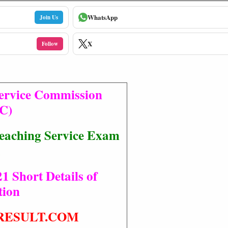
WhatsApp
Join Us
X
Follow
Service Commission
C)
eaching Service Exam
1
1 Short Details of
tion
RESULT.COM