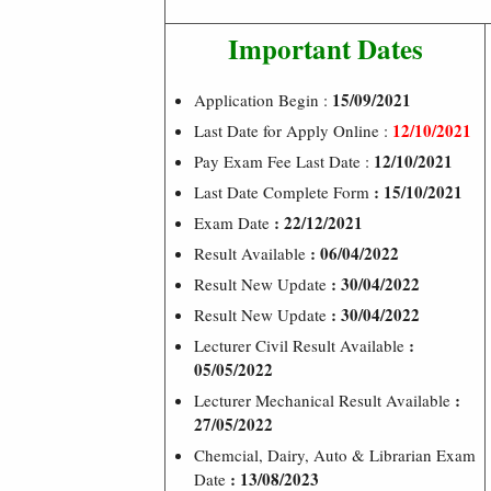
Important Dates
15/09/2021
Application Begin :
12/10/2021
Last Date for Apply Online :
12/10/2021
Pay Exam Fee Last Date :
: 15/10/2021
Last Date Complete Form
: 22/12/2021
Exam Date
: 06/04/2022
Result Available
: 30/04/2022
Result New Update
: 30/04/2022
Result New Update
:
Lecturer Civil Result Available
05/05/2022
:
Lecturer Mechanical Result Available
27/05/2022
Chemcial, Dairy, Auto & Librarian Exam
: 13/08/2023
Date