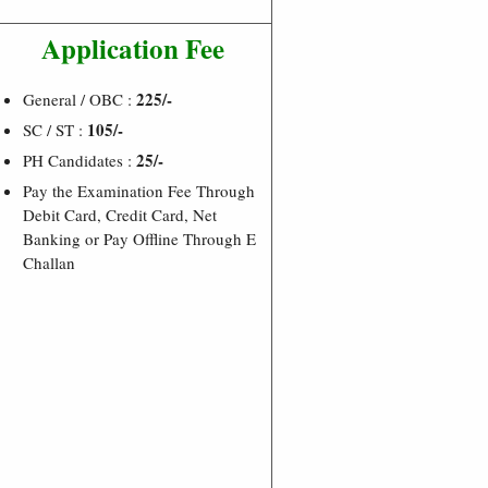
Application Fee
225/-
General / OBC :
105/-
SC / ST :
25/-
PH Candidates :
Pay the Examination Fee Through
Debit Card, Credit Card, Net
Banking or Pay Offline Through E
Challan