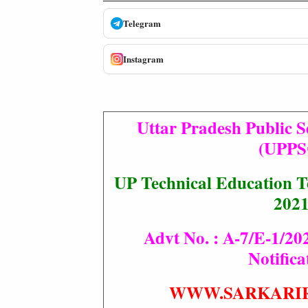
Telegram
Instagram
Uttar Pradesh Public 
(UPPS
UP Technical Education T
202
Advt No. : A-7/E-1/202
Notifica
WWW.SARKARI