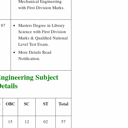
Mechanical Engineering
with First Division Marks.
87
Masters Degree in Library
Science with First Division
Marks & Qualified National
Level Test Exam.
More Details Read
Notification.
gineering Subject
etails
S
OBC
SC
ST
Total
15
12
02
57