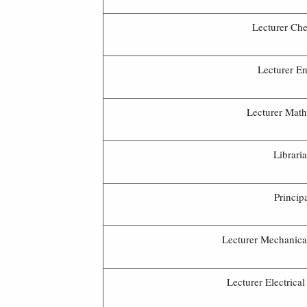
Lecturer Che
Lecturer En
Lecturer Math
Librari
Princip
Lecturer Mechanica
Lecturer Electrica