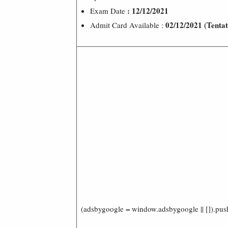
: 12/12/2021
Exam Date
02/12/2021 (Tentat
Admit Card Available :
(adsbygoogle = window.adsbygoogle || []).pus