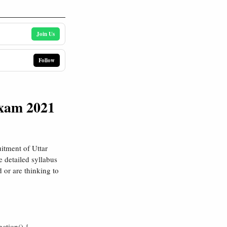
Join Us
Follow
Exam 2021
itment of Uttar
 detailed syllabus
d or are thinking to
ction() {