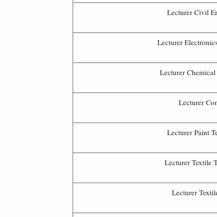
Lecturer Civil E
Lecturer Electronic
Lecturer Chemical
Lecturer Co
Lecturer Paint 
Lecturer Textile
Lecturer Texti