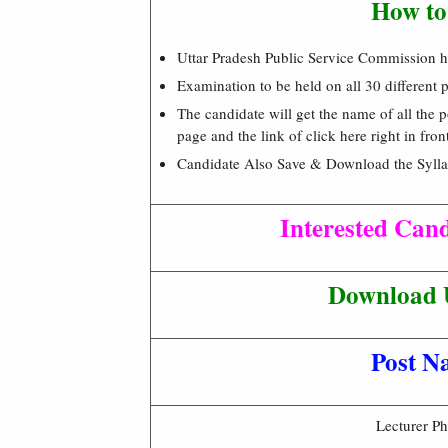
How to
Uttar Pradesh Public Service Commission has
Examination to be held on all 30 different
The candidate will get the name of all the
page and the link of click here right in fro
Candidate Also Save & Download the Syllab
Interested Can
Download 
Post N
Lecturer Ph