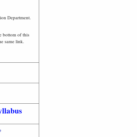
ation Department.
e bottom of this
the same link.
llabus
e