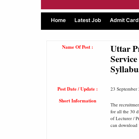
Home
Latest Job
Admit Card
Uttar 
Name Of Post :
Service
Syllabu
Post Date / Update :
23 September
Short Information
The recruitme
for all the 30 
of Lecturer / 
can download t