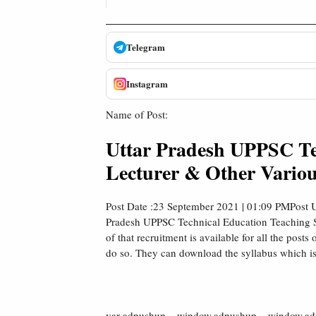
Telegram
Instagram
Name of Post:
Uttar Pradesh UPPSC Te
Lecturer & Other Variou
Post Date :23 September 2021 | 01:09 PMPost U
Pradesh UPPSC Technical Education Teaching Ser
of that recruitment is available for all the post
do so. They can download the syllabus which is
var adpushup = window.adpushup = window.adpu