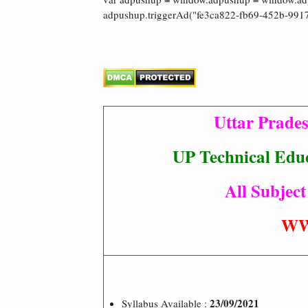
adpushup.triggerAd("fe3ca822-fb69-452b-9917
Uttar Prade
UP Technical Educ
All Subject
WW
23/09/2021
Syllabus Available :