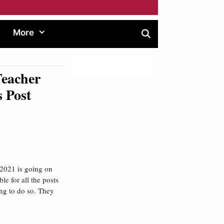
More
Teacher
 Post
2021 is going on
ble for all the posts
ing to do so. They