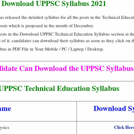
 Download UPPSC Syllabus 2021
 released the detailed syllabus for all the posts in the Technical Educ
 posts which is proposed in the month of December.
 posts in the Download UPPSC Technical Education Syllabus section at th
nt of it, candidates can download their syllabus as soon as they click on 
us in PDF File in Your Mobile / PC / Laptop / Desktop.
didate Can Download the UPPSC Syllabus
UPPSC Technical Education Syllabus
ame
Download Sy
Click Her
ysics