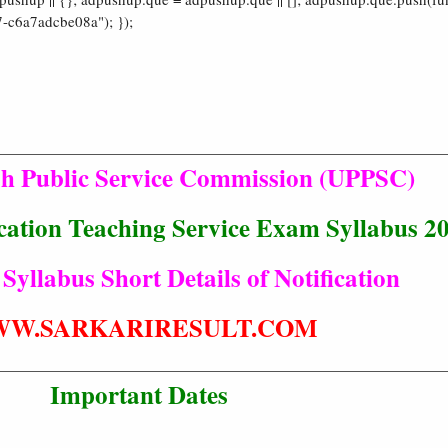
-c6a7adcbe08a"); });
sh Public Service Commission (UPPSC)
ation Teaching Service Exam Syllabus 2
 Syllabus Short Details of Notification
W.SARKARIRESULT.COM
Important Dates