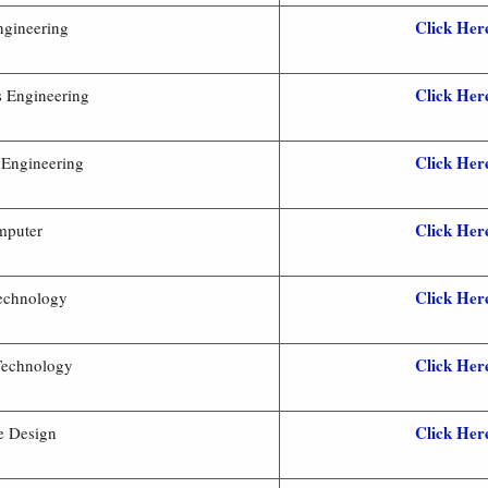
Click Her
ngineering
Click Her
s Engineering
Click Her
 Engineering
Click Her
mputer
Click Her
Technology
Click Her
 Technology
Click Her
le Design