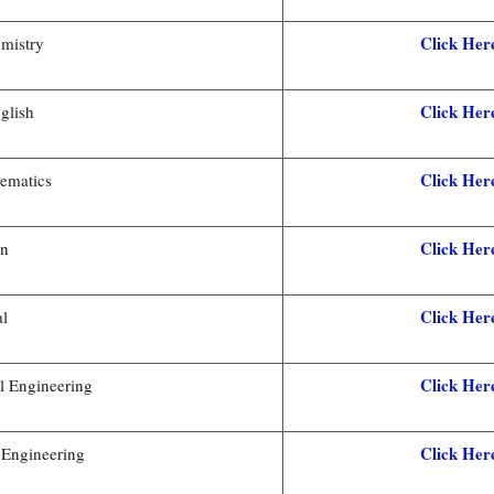
Click Her
mistry
Click Her
glish
Click Her
ematics
Click Her
an
Click Her
al
Click Her
l Engineering
Click Her
l Engineering