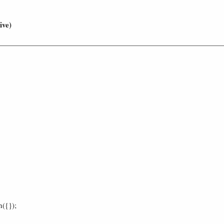
ive)
h({});