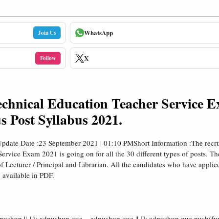
WhatsApp
Join Us
X
Follow
chnical Education Teacher Service 
s Post Syllabus 2021.
pdate Date :23 September 2021 | 01:10 PMShort Information :The recru
vice Exam 2021 is going on for all the 30 different types of posts. The
s of Lecturer / Principal and Librarian. All the candidates who have applie
 available in PDF.
shup || {}; adpushup.que = adpushup.que || []; adpushup.que.push(fun