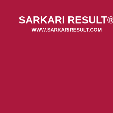
SARKARI RESULT
WWW.SARKARIRESULT.COM