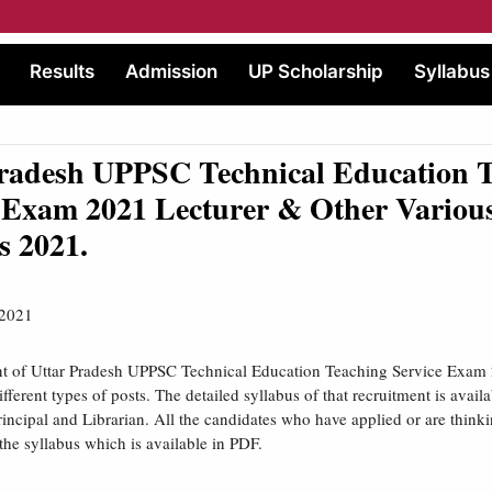
Results
Admission
UP Scholarship
Syllabus
Pradesh UPPSC Technical Education 
 Exam 2021 Lecturer & Other Various
s 2021.
 2021
nt of Uttar Pradesh UPPSC Technical Education Teaching Service Exam 
different types of posts. The detailed syllabus of that recruitment is availa
Principal and Librarian. All the candidates who have applied or are think
he syllabus which is available in PDF.