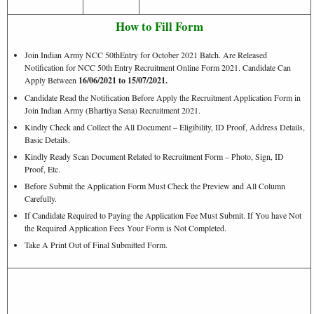
How to Fill Form
Join Indian Army NCC 50thEntry for October 2021 Batch. Are Released
Notification for NCC 50th Entry Recruitment Online Form 2021. Candidate Can
Apply Between
16/06/2021 to 15/07/2021.
Candidate Read the Notification Before Apply the Recruitment Application Form in
Join Indian Army (Bhartiya Sena) Recruitment 2021.
Kindly Check and Collect the All Document – Eligibility, ID Proof, Address Details,
Basic Details.
Kindly Ready Scan Document Related to Recruitment Form – Photo, Sign, ID
Proof, Etc.
Before Submit the Application Form Must Check the Preview and All Column
Carefully.
If Candidate Required to Paying the Application Fee Must Submit. If You have Not
the Required Application Fees Your Form is Not Completed.
Take A Print Out of Final Submitted Form.