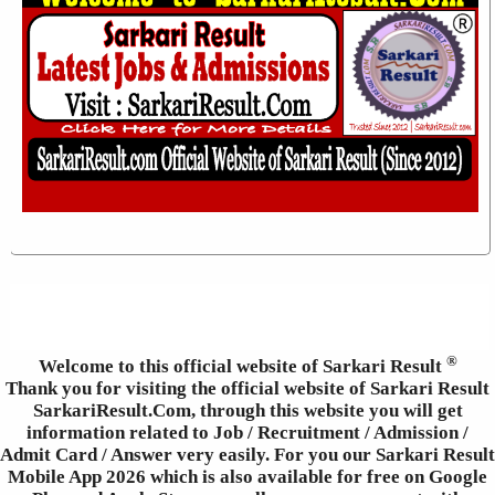
®
Welcome to this official website of Sarkari Result
Thank you for visiting the official website of Sarkari Result
SarkariResult.Com, through this website you will get
information related to Job / Recruitment / Admission /
Admit Card / Answer very easily. For you our Sarkari Result
Mobile App 2026 which is also available for free on Google