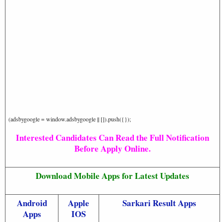
(adsbygoogle = window.adsbygoogle || []).push({});
Interested Candidates Can Read the Full Notification
Before Apply Online.
Download Mobile Apps for Latest Updates
Android
Apple
Sarkari Result Apps
Apps
IOS