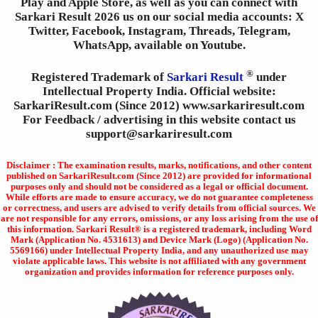
Play and Apple Store, as well as you can connect with
Sarkari Result 2026 us on our social media accounts: X
Twitter, Facebook, Instagram, Threads, Telegram,
WhatsApp, available on Youtube.
®
Registered Trademark of
Sarkari Result
under
Intellectual Property India. Official website:
SarkariResult.com (Since 2012) www.sarkariresult.com
For Feedback / advertising in this website contact us
support@sarkariresult.com
Disclaimer : The examination results, marks, notifications, and other content
published on SarkariResult.com (Since 2012) are provided for informational
purposes only and should not be considered as a legal or official document.
While efforts are made to ensure accuracy, we do not guarantee completeness
or correctness, and users are advised to verify details from official sources. We
are not responsible for any errors, omissions, or any loss arising from the use of
this information. Sarkari Result® is a registered trademark, including Word
Mark (Application No. 4531613) and Device Mark (Logo) (Application No.
5569166) under Intellectual Property India, and any unauthorized use may
violate applicable laws. This website is not affiliated with any government
organization and provides information for reference purposes only.