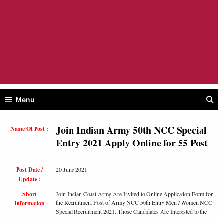
Menu
Join Indian Army 50th NCC Special
Name Of Post :
Entry 2021 Apply Online for 55 Post
Post Date /
20 June 2021
Update :
Short
Join Indian Coast Army Are Invited to Online Application Form for
the Recruitment Post of Army NCC 50th Entry Men / Women NCC
Information
Special Recruitment 2021. Those Candidates Are Interested to the