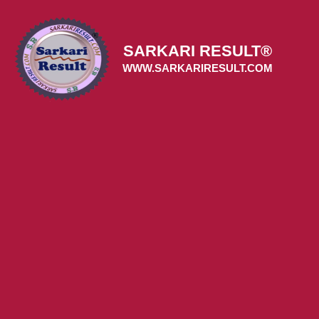
Skip
to
content
SARKARI RESULT®
WWW.SARKARIRESULT.COM