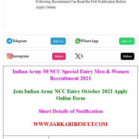
Following Recruitment Can Read the Full Notification Before
Apply Online
Telegram
WhatsApp
Join Us
Join Us
Instagram
X
Follow
Follow
Indian Army 50 NCC Special Entry Men & Women
Recruitment 2021
Join Indian Army NCC Entry October 2021 Apply
Online Form
Short Details of Notification
WWW.SARKARIRESULT.COM