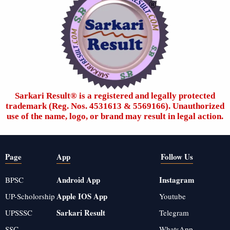
Sarkari Result®️ is a registered and legally protected
trademark (Reg. Nos. 4531613 & 5569166). Unauthorized
use of the name, logo, or brand may result in legal action.
Page
App
Follow Us
Android App
Instagram
BPSC
Apple IOS App
UP-Scholorship
Youtube
Sarkari Result
UPSSSC
Telegram
SSC
WhatsApp