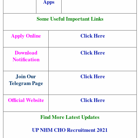
Apps
Some Useful Important Links
Apply Online
Click Here
Download
Click Here
Notification
Join Our
Click Here
Telegram Page
Official Website
Click Here
Find More Latest Updates
UP NHM CHO Recruitment 2021