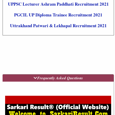
UPPSC Lecturer Ashram Paddhati Recruitment 2021
PGCIL UP Diploma Trainee Recruitment 2021
Uttrakhand Patwari & Lekhapal Recruitment 2021
Frequently Asked Questions