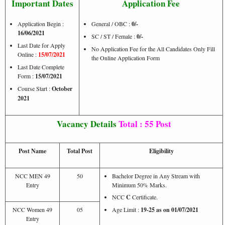
Important Dates
Application Fee
Application Begin :
General / OBC :
0/-
16/06/2021
SC / ST / Female :
0/-
Last Date for Apply
No Application Fee for the All Candidates Only Fill
Online :
15/07/2021
the Online Application Form
Last Date Complete
Form :
15/07/2021
Course Start :
October
2021
Vacancy Details
Total : 55 Post
Post Name
Total Post
Eligibility
NCC MEN 49
50
Bachelor Degree in Any Stream with
Entry
Minimum 50% Marks.
NCC
C
Certificate.
NCC Women 49
05
Age Limit :
19-25 as on 01/07/2021
Entry