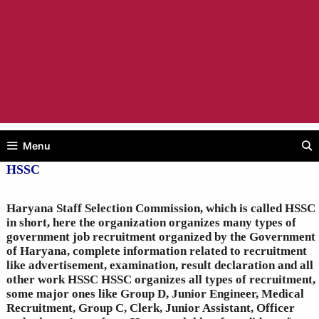
Menu
HSSC
Haryana Staff Selection Commission, which is called HSSC
in short, here the organization organizes many types of
government job recruitment organized by the Government
of Haryana, complete information related to recruitment
like advertisement, examination, result declaration and all
other work HSSC HSSC organizes all types of recruitment,
some major ones like Group D, Junior Engineer, Medical
Recruitment, Group C, Clerk, Junior Assistant, Officer