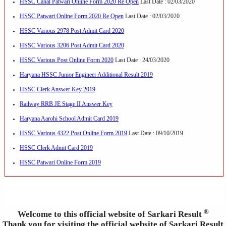
HSSC Canal Patwari Online Form 2020 Re Open
Last Date : 02/03/2020
HSSC Patwari Online Form 2020 Re Open
Last Date : 02/03/2020
HSSC Various 2978 Post Admit Card 2020
HSSC Various 3206 Post Admit Card 2020
HSSC Various Post Online Form 2020
Last Date : 24/03/2020
Haryana HSSC Junior Engineer Additional Result 2019
HSSC Clerk Answer Key 2019
Railway RRB JE Stage II Answer Key
Haryana Aarohi School Admit Card 2019
HSSC Various 4322 Post Online Form 2019
Last Date : 09/10/2019
HSSC Clerk Admit Card 2019
HSSC Patwari Online Form 2019
®
Welcome to this official website of Sarkari Result
Thank you for visiting the official website of Sarkari Result