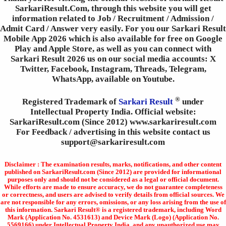
SarkariResult.Com, through this website you will get
information related to Job / Recruitment / Admission /
Admit Card / Answer very easily. For you our Sarkari Result
Mobile App 2026 which is also available for free on Google
Play and Apple Store, as well as you can connect with
Sarkari Result 2026 us on our social media accounts: X
Twitter, Facebook, Instagram, Threads, Telegram,
WhatsApp, available on Youtube.
®
Registered Trademark of
Sarkari Result
under
Intellectual Property India. Official website:
SarkariResult.com (Since 2012) www.sarkariresult.com
For Feedback / advertising in this website contact us
support@sarkariresult.com
Disclaimer : The examination results, marks, notifications, and other content
published on SarkariResult.com (Since 2012) are provided for informational
purposes only and should not be considered as a legal or official document.
While efforts are made to ensure accuracy, we do not guarantee completeness
or correctness, and users are advised to verify details from official sources. We
are not responsible for any errors, omissions, or any loss arising from the use of
this information. Sarkari Result® is a registered trademark, including Word
Mark (Application No. 4531613) and Device Mark (Logo) (Application No.
5569166) under Intellectual Property India, and any unauthorized use may