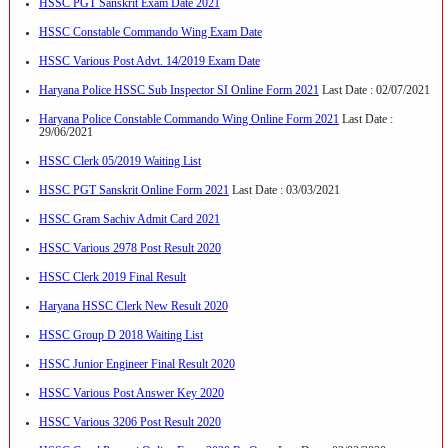
HSSC PGT Sanskrit Exam Date 2021
HSSC Constable Commando Wing Exam Date
HSSC Various Post Advt. 14/2019 Exam Date
Haryana Police HSSC Sub Inspector SI Online Form 2021
Last Date : 02/07/2021
Haryana Police Constable Commando Wing Online Form 2021
Last Date :
29/06/2021
HSSC Clerk 05/2019 Waiting List
HSSC PGT Sanskrit Online Form 2021
Last Date : 03/03/2021
HSSC Gram Sachiv Admit Card 2021
HSSC Various 2978 Post Result 2020
HSSC Clerk 2019 Final Result
Haryana HSSC Clerk New Result 2020
HSSC Group D 2018 Waiting List
HSSC Junior Engineer Final Result 2020
HSSC Various Post Answer Key 2020
HSSC Various 3206 Post Result 2020