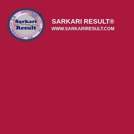
Skip
to
content
SARKARI RESULT®
WWW.SARKARIRESULT.COM