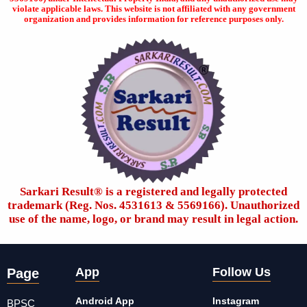
violate applicable laws. This website is not affiliated with any government
organization and provides information for reference purposes only.
Sarkari Result®️ is a registered and legally protected
trademark (Reg. Nos. 4531613 & 5569166). Unauthorized
use of the name, logo, or brand may result in legal action.
App
Follow Us
Page
Android App
Instagram
BPSC