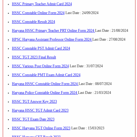
HSSC Primary Teacher Admit Card 2024
HSSC Constable Online Form 2024
Last Date : 24/09/2024
HSSC Constable Result 2024
Haryana HSSC Primary Teacher PRT Online Form 2024
Last Date : 21/08/2024
HPSC Haryana Assistant Professor Online Form 2024
Last Date : 27/08/2024
HSSC Constable PST Admit Card 2024
HSSC TGT 2023 Final Result
HSSC Various Post Online Form 2024
Last Date : 31/07/2024
HSSC Constable PMT Exam Admit Card 2024
Haryana HSSC Constable Online Form 2024
Last Date : 08/07/2024
Haryana Police Constable Online Form 2024
Last Date : 21/03/2024
HSSC TGT Answer Key 2023
Haryana HSSC TGT Admit Card 2023
HSSC TGT Exam Date 2023
HSSC Haryana TGT Online Form 2023
Last Date : 15/03/2023
HSSC Haryana CET Result 2023