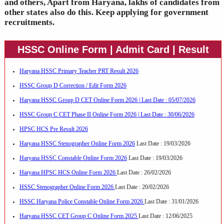
and others, Apart from Haryana, lakhs of candidates from
other states also do this. Keep applying for government
recruitments.
HSSC Online Form | Admit Card | Result
Haryana HSSC Primary Teacher PRT Result 2026
HSSC Group D Correction / Edit Form 2026
Haryana HSSC Group D CET Online Form 2026 | Last Date : 05/07/2026
HSSC Group C CET Phase II Online Form 2026 | Last Date : 30/06/2026
HPSC HCS Pre Result 2026
Haryana HSSC Stenographer Online Form 2026
Last Date : 19/03/2026
Haryana HSSC Constable Online Form 2026
Last Date : 19/03/2026
Haryana HPSC HCS Online Form 2026
Last Date : 26/02/2026
HSSC Stenographer Online Form 2026
Last Date : 20/02/2026
HSSC Haryana Police Constable Online Form 2026
Last Date : 31/01/2026
Haryana HSSC CET Group C Online Form 2025
Last Date : 12/06/2025