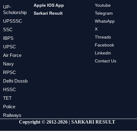
Apple IOS App
Youtube
UP-
Scholorship
Sarkari Result
Telegram
UPSSSC
WhatsApp
X
SSC
Threads
IBPS
Facebook
UPSC
Linkedin
Air Force
Contact Us
Navy
RPSC
Delhi Dsssb
HSSC
TET
Police
Railways
Copyright © 2012-2026 |
SARKARI RESULT