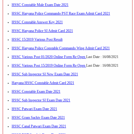
HSSC Constable Male Exam Date 2021
HSSC Haryana Police Commando PST Race Exam Admit Card 2021
HSSC Constable Answer Key 2021
HSSC Haryana Police SI Admit Card 2021
HSSC 15/2019 Various Post Result
HSSC Haryana Police Constable Commando Wing Admit Card 2021
HSSC Various Post 01/2020 Online Form Re Open
Last Date : 16/08/2021
HSSC Various Post 15/2019 Online Form Re Open
Last Date : 16/08/2021
HSSC Sub Inspector SI New Exam Date 2021
Haryana HSSC Constable Admit Card 2021
HSSC Constable Exam Date 2021
HSSC Sub Inspector SI Exam Date 2021
HSSC Patwari Exam Date 2021
HSSC Gram Sachiv Exam Date 2021
HSSC Canal Patwari Exam Date 2021