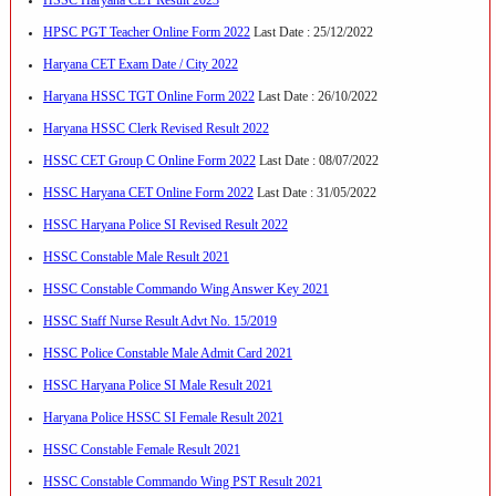
HPSC PGT Teacher Online Form 2022
Last Date : 25/12/2022
Haryana CET Exam Date / City 2022
Haryana HSSC TGT Online Form 2022
Last Date : 26/10/2022
Haryana HSSC Clerk Revised Result 2022
HSSC CET Group C Online Form 2022
Last Date : 08/07/2022
HSSC Haryana CET Online Form 2022
Last Date : 31/05/2022
HSSC Haryana Police SI Revised Result 2022
HSSC Constable Male Result 2021
HSSC Constable Commando Wing Answer Key 2021
HSSC Staff Nurse Result Advt No. 15/2019
HSSC Police Constable Male Admit Card 2021
HSSC Haryana Police SI Male Result 2021
Haryana Police HSSC SI Female Result 2021
HSSC Constable Female Result 2021
HSSC Constable Commando Wing PST Result 2021