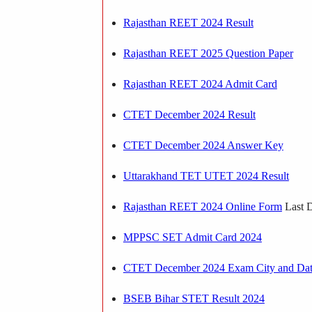
Rajasthan REET 2024 Result
Rajasthan REET 2025 Question Paper
Rajasthan REET 2024 Admit Card
CTET December 2024 Result
CTET December 2024 Answer Key
Uttarakhand TET UTET 2024 Result
Rajasthan REET 2024 Online Form
Last D
MPPSC SET Admit Card 2024
CTET December 2024 Exam City and Da
BSEB Bihar STET Result 2024