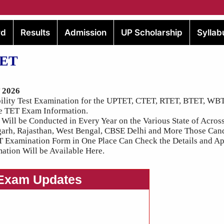
rd
Results
Admission
UP Scholarship
Syllab
TET
T 2026
ibility Test Examination for the UPTET, CTET, RTET, BTET, W
e TET Exam Information.
 Will be Conducted in Every Year on the Various State of Across
garh, Rajasthan, West Bengal, CBSE Delhi and More Those Can
T Examination Form in One Place Can Check the Details and Ap
ation Will be Available Here.
 Exam Updates