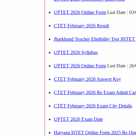
UPTET 2026 Online Form
Last Date : 03
CTET February 2026 Result
Jharkhand Teacher Eligibility Test JHTE
UPTET 2026 Syllabus
UPTET 2026 Online Form
Last Date : 26
CTET February 2026 Answer Key
CTET February 2026 Re Exam Admit Ca
CTET February 2026 Exam City Details
UPTET 2026 Exam Date
Haryana HTET Online Form 2025 Re Op