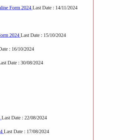
nline Form 2024
Last Date : 14/11/2024
Form 2024
Last Date : 15/10/2024
Date : 16/10/2024
ast Date : 30/08/2024
4
Last Date : 22/08/2024
24
Last Date : 17/08/2024