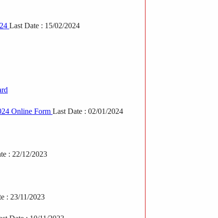
024
Last Date : 15/02/2024
ard
2024 Online Form
Last Date : 02/01/2024
te : 22/12/2023
te : 23/11/2023