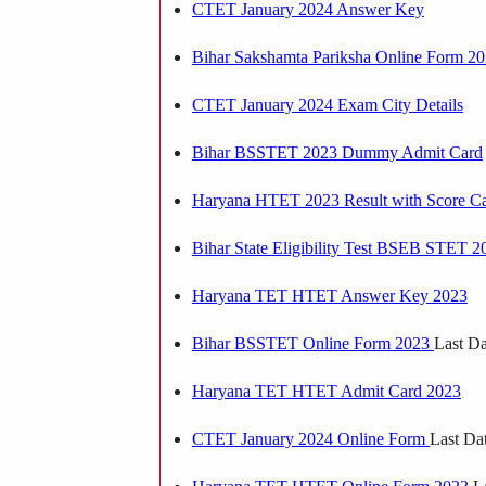
CTET January 2024 Answer Key
Bihar Sakshamta Pariksha Online Form 2
CTET January 2024 Exam City Details
Bihar BSSTET 2023 Dummy Admit Card
Haryana HTET 2023 Result with Score C
Bihar State Eligibility Test BSEB STET 
Haryana TET HTET Answer Key 2023
Bihar BSSTET Online Form 2023
Last Da
Haryana TET HTET Admit Card 2023
CTET January 2024 Online Form
Last Da