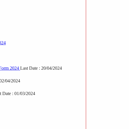
024
e Form 2024
Last Date : 20/04/2024
 02/04/2024
t Date : 01/03/2024