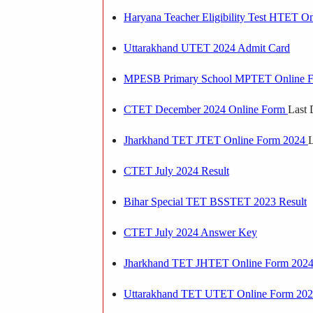
Haryana Teacher Eligibility Test HTET O
Uttarakhand UTET 2024 Admit Card
MPESB Primary School MPTET Online 
CTET December 2024 Online Form
Last 
Jharkhand TET JTET Online Form 2024
L
CTET July 2024 Result
Bihar Special TET BSSTET 2023 Result
CTET July 2024 Answer Key
Jharkhand TET JHTET Online Form 202
Uttarakhand TET UTET Online Form 20