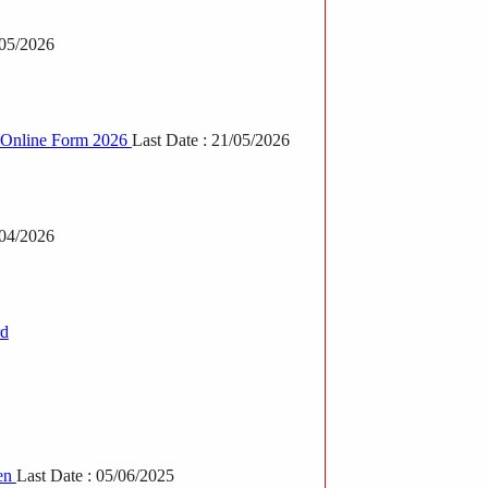
/05/2026
T Online Form 2026
Last Date : 21/05/2026
/04/2026
rd
en
Last Date : 05/06/2025