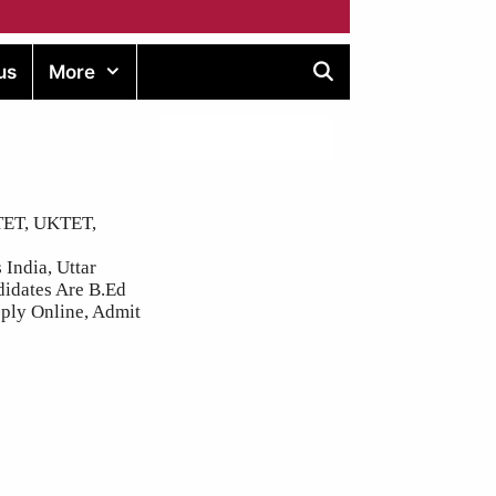
us
More
BTET, UKTET,
 India, Uttar
didates Are B.Ed
ply Online, Admit