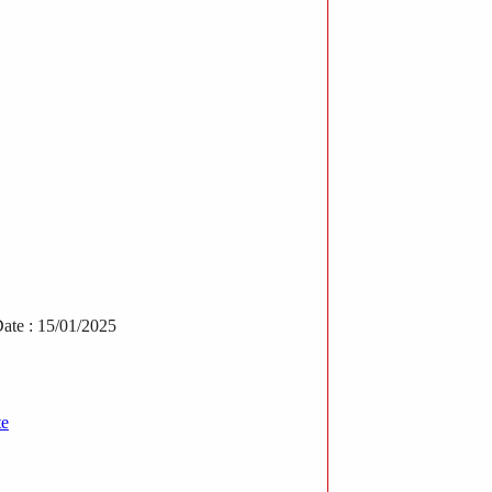
ate : 15/01/2025
te