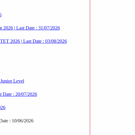
6
rm 2026 | Last Date : 31/07/2026
T 2026 | Last Date : 03/08/2026
Junior Level
 Date : 20/07/2026
026
Date : 10/06/2026