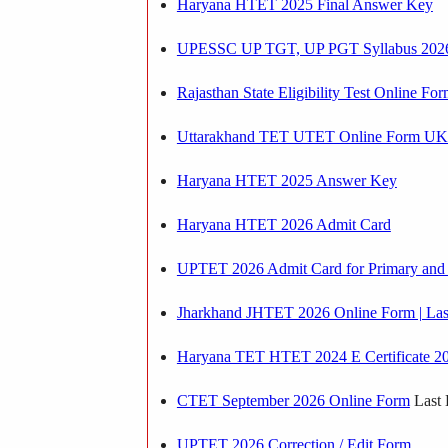
Haryana HTET 2025 Final Answer Key
UPESSC UP TGT, UP PGT Syllabus 202
Rajasthan State Eligibility Test Online Fo
Uttarakhand TET UTET Online Form UKTE
Haryana HTET 2025 Answer Key
Haryana HTET 2026 Admit Card
UPTET 2026 Admit Card for Primary and 
Jharkhand JHTET 2026 Online Form | Last
Haryana TET HTET 2024 E Certificate 2
CTET September 2026 Online Form
Last 
UPTET 2026 Correction / Edit Form