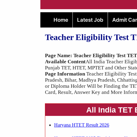
Home
Latest Job
Admit Ca
Teacher Eligibility Test 
Page Name: Teacher Eligibility Test TE
Available Content
All India Teacher Elig
Punjab TET, HTET, MPTET and Other Stat
Page Information
Teacher Eligibility Test
Pradesh, Bihar, Madhya Pradesh, Chhattis
or Diploma Holder Will be Finding the TE
Card, Result, Answer Key and More Inform
All India TET
Haryana HTET Result 2026