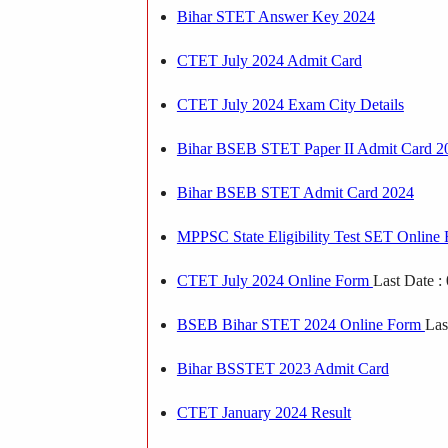
Bihar STET Answer Key 2024
CTET July 2024 Admit Card
CTET July 2024 Exam City Details
Bihar BSEB STET Paper II Admit Card 2
Bihar BSEB STET Admit Card 2024
MPPSC State Eligibility Test SET Onlin
CTET July 2024 Online Form
Last Date :
BSEB Bihar STET 2024 Online Form
Las
Bihar BSSTET 2023 Admit Card
CTET January 2024 Result