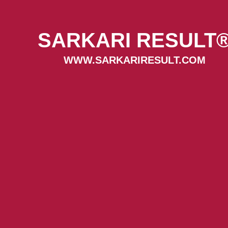
SARKARI RESULT
WWW.SARKARIRESULT.COM