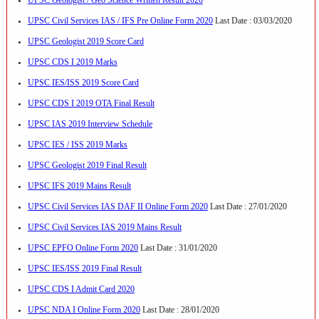
UPSC Civil Services IAS / IFS Pre Online Form 2020
Last Date : 03/03/2020
UPSC Geologist 2019 Score Card
UPSC CDS I 2019 Marks
UPSC IES/ISS 2019 Score Card
UPSC CDS I 2019 OTA Final Result
UPSC IAS 2019 Interview Schedule
UPSC IES / ISS 2019 Marks
UPSC Geologist 2019 Final Result
UPSC IFS 2019 Mains Result
UPSC Civil Services IAS DAF II Online Form 2020
Last Date : 27/01/2020
UPSC Civil Services IAS 2019 Mains Result
UPSC EPFO Online Form 2020
Last Date : 31/01/2020
UPSC IES/ISS 2019 Final Result
UPSC CDS I Admit Card 2020
UPSC NDA I Online Form 2020
Last Date : 28/01/2020