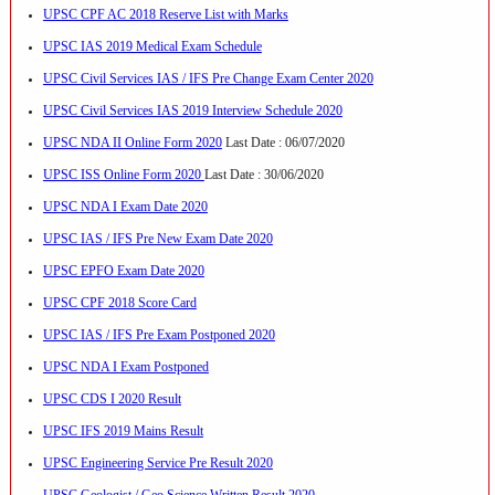
UPSC CPF AC 2018 Reserve List with Marks
UPSC IAS 2019 Medical Exam Schedule
UPSC Civil Services IAS / IFS Pre Change Exam Center 2020
UPSC Civil Services IAS 2019 Interview Schedule 2020
UPSC NDA II Online Form 2020
Last Date : 06/07/2020
UPSC ISS Online Form 2020
Last Date : 30/06/2020
UPSC NDA I Exam Date 2020
UPSC IAS / IFS Pre New Exam Date 2020
UPSC EPFO Exam Date 2020
UPSC CPF 2018 Score Card
UPSC IAS / IFS Pre Exam Postponed 2020
UPSC NDA I Exam Postponed
UPSC CDS I 2020 Result
UPSC IFS 2019 Mains Result
UPSC Engineering Service Pre Result 2020
UPSC Geologist / Geo Science Written Result 2020