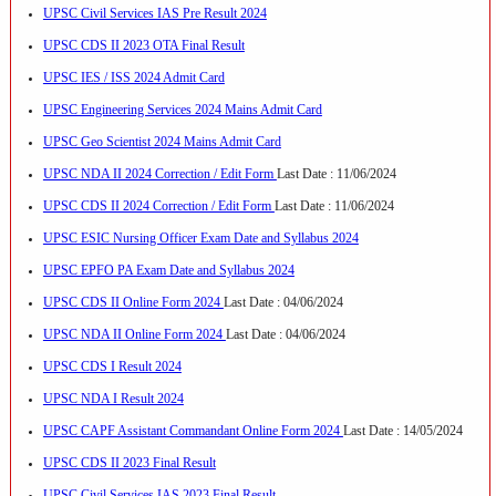
UPSC Civil Services IAS Pre Result 2024
UPSC CDS II 2023 OTA Final Result
UPSC IES / ISS 2024 Admit Card
UPSC Engineering Services 2024 Mains Admit Card
UPSC Geo Scientist 2024 Mains Admit Card
UPSC NDA II 2024 Correction / Edit Form
Last Date : 11/06/2024
UPSC CDS II 2024 Correction / Edit Form
Last Date : 11/06/2024
UPSC ESIC Nursing Officer Exam Date and Syllabus 2024
UPSC EPFO PA Exam Date and Syllabus 2024
UPSC CDS II Online Form 2024
Last Date : 04/06/2024
UPSC NDA II Online Form 2024
Last Date : 04/06/2024
UPSC CDS I Result 2024
UPSC NDA I Result 2024
UPSC CAPF Assistant Commandant Online Form 2024
Last Date : 14/05/2024
UPSC CDS II 2023 Final Result
UPSC Civil Services IAS 2023 Final Result