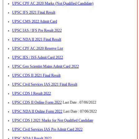
UPSC CPF AC 2020 Marks (Not Qualified Candidate)
UPSC IFS 2021 Final Result
UPSC CMS 2022 Admit Card
UPSC IAS / IFS Pre Result 2022
UPSC NDA II 2021 Final Result
UPSC CPF AC 2020 Reserve List
UPSC IES / ISS Admit Card 2022
UPSC Geo Scientist Mains Admit Card 2022
UPSC CDS II 2021 Final Result
UPSC Civil Services IAS 2021 Final Result
UPSC CDS I Result 2022
UPSC CDS II Online Form 2022
Last Date : 07/06/2022
UPSC NDA II Online Form 2022
Last Date : 07/06/2022
UPSC CDS I 2021 Marks for Not Qualified Candidate
UPSC Civil Services IAS Pre Admit Card 2022
UPSC NDA I Result 2022