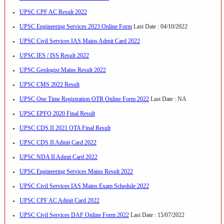
UPSC CPF AC Result 2022
UPSC Engineering Services 2023 Online Form
Last Date : 04/10/2022
UPSC Civil Services IAS Mains Admit Card 2022
UPSC IES / ISS Result 2022
UPSC Geologist Mains Result 2022
UPSC CMS 2022 Result
UPSC One Time Registration OTR Online Form 2022
Last Date : NA
UPSC EPFO 2020 Final Result
UPSC CDS II 2021 OTA Final Result
UPSC CDS II Admit Card 2022
UPSC NDA II Admit Card 2022
UPSC Engineering Services Mains Result 2022
UPSC Civil Services IAS Mains Exam Schedule 2022
UPSC CPF AC Admit Card 2022
UPSC Civil Services DAF Online Form 2022
Last Date : 15/07/2022