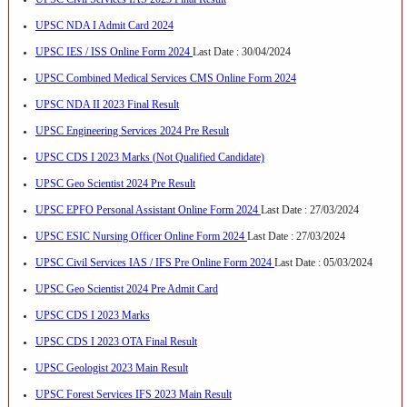
UPSC NDA I Admit Card 2024
UPSC IES / ISS Online Form 2024
Last Date : 30/04/2024
UPSC Combined Medical Services CMS Online Form 2024
UPSC NDA II 2023 Final Result
UPSC Engineering Services 2024 Pre Result
UPSC CDS I 2023 Marks (Not Qualified Candidate)
UPSC Geo Scientist 2024 Pre Result
UPSC EPFO Personal Assistant Online Form 2024
Last Date : 27/03/2024
UPSC ESIC Nursing Officer Online Form 2024
Last Date : 27/03/2024
UPSC Civil Services IAS / IFS Pre Online Form 2024
Last Date : 05/03/2024
UPSC Geo Scientist 2024 Pre Admit Card
UPSC CDS I 2023 Marks
UPSC CDS I 2023 OTA Final Result
UPSC Geologist 2023 Main Result
UPSC Forest Services IFS 2023 Main Result