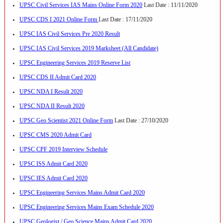
UPSC Civil Services IAS Mains Online Form 2020
Last Date : 11/11/2020
UPSC CDS I 2021 Online Form
Last Date : 17/11/2020
UPSC IAS Civil Services Pre 2020 Result
UPSC IAS Civil Services 2019 Marksheet (All Candidate)
UPSC Engineering Services 2019 Reserve List
UPSC CDS II Admit Card 2020
UPSC NDA I Result 2020
UPSC NDA II Result 2020
UPSC Geo Scientist 2021 Online Form
Last Date : 27/10/2020
UPSC CMS 2020 Admit Card
UPSC CPF 2019 Interview Schedule
UPSC ISS Admit Card 2020
UPSC IES Admit Card 2020
UPSC Engineering Services Mains Admit Card 2020
UPSC Engineering Services Mains Exam Schedule 2020
UPSC Geologist / Geo Science Mains Admit Card 2020