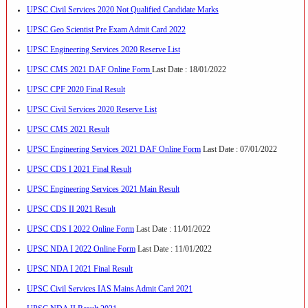
UPSC Civil Services 2020 Not Qualified Candidate Marks
UPSC Geo Scientist Pre Exam Admit Card 2022
UPSC Engineering Services 2020 Reserve List
UPSC CMS 2021 DAF Online Form
Last Date : 18/01/2022
UPSC CPF 2020 Final Result
UPSC Civil Services 2020 Reserve List
UPSC CMS 2021 Result
UPSC Engineering Services 2021 DAF Online Form
Last Date : 07/01/2022
UPSC CDS I 2021 Final Result
UPSC Engineering Services 2021 Main Result
UPSC CDS II 2021 Result
UPSC CDS I 2022 Online Form
Last Date : 11/01/2022
UPSC NDA I 2022 Online Form
Last Date : 11/01/2022
UPSC NDA I 2021 Final Result
UPSC Civil Services IAS Mains Admit Card 2021