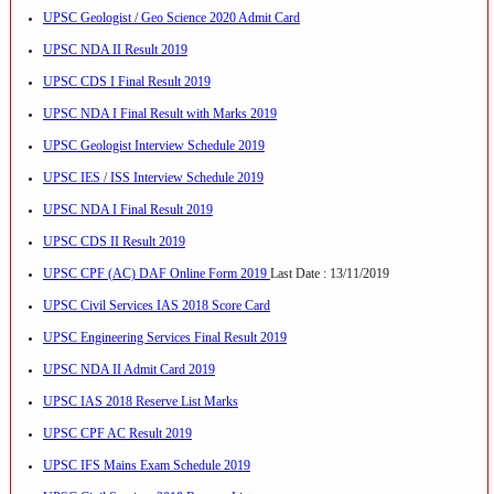
UPSC Geologist / Geo Science 2020 Admit Card
UPSC NDA II Result 2019
UPSC CDS I Final Result 2019
UPSC NDA I Final Result with Marks 2019
UPSC Geologist Interview Schedule 2019
UPSC IES / ISS Interview Schedule 2019
UPSC NDA I Final Result 2019
UPSC CDS II Result 2019
UPSC CPF (AC) DAF Online Form 2019
Last Date : 13/11/2019
UPSC Civil Services IAS 2018 Score Card
UPSC Engineering Services Final Result 2019
UPSC NDA II Admit Card 2019
UPSC IAS 2018 Reserve List Marks
UPSC CPF AC Result 2019
UPSC IFS Mains Exam Schedule 2019