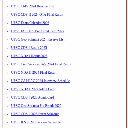
UPSC CMS 2024 Reserve List
UPSC CDS II 2024 OTA Final Result
UPSC Exam Calendar 2026
UPSC IAS / IFS Pre Admit Card 2025
UPSC Geo Scientist 2024 Reserve List
UPSC CDS I Result 2025
UPSC NDA I Result 2025
UPSC Civil Services IAS 2024 Final Result
UPSC NDA II 2024 Final Result
UPSC CAPF AC 2024 Interview Schedule
UPSC NDA I 2025 Admit Card
UPSC CDS I 2025 Admit Card
UPSC Geo Scientist Pre Result 2025
UPSC CDS I 2025 Exam Schedule
UPSC IFS 2024 Interview Schedule