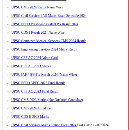
UPSC CMS 2024 Result
Name Wise
UPSC Civil Services IAS Mains Exam Schedule 2024
UPSC EPFO Personal Assistant PA Result 2024
UPSC CDS I Result 2024
Name Wise
UPSC Combined Medical Services CMS 2024 Result
UPSC Engineering Services 2024 Mains Result
UPSC CPF AC 2024 Admit Card
UPSC CPF AC 2023 Marks
UPSC IAF / IFS Pre Result 2024 (Name Wise)
UPSC EPFO APFC 2023 Final Result
UPSC CPF AC 2023 Final Result
UPSC CMS 2023 Marks (Not Qualified Candidate)
UPSC CMS 2024 Admit Card
UPSC CDS II 2023 Marks
UPSC Civil Services Mains Online Form 2024
Last Date : 12/07/2024