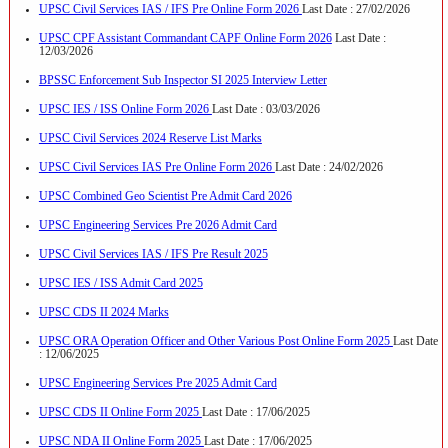
UPSC Civil Services IAS / IFS Pre Online Form 2026
Last Date : 27/02/2026
UPSC CPF Assistant Commandant CAPF Online Form 2026
Last Date :
12/03/2026
BPSSC Enforcement Sub Inspector SI 2025 Interview Letter
UPSC IES / ISS Online Form 2026
Last Date : 03/03/2026
UPSC Civil Services 2024 Reserve List Marks
UPSC Civil Services IAS Pre Online Form 2026
Last Date : 24/02/2026
UPSC Combined Geo Scientist Pre Admit Card 2026
UPSC Engineering Services Pre 2026 Admit Card
UPSC Civil Services IAS / IFS Pre Result 2025
UPSC IES / ISS Admit Card 2025
UPSC CDS II 2024 Marks
UPSC ORA Operation Officer and Other Various Post Online Form 2025
Last Date
: 12/06/2025
UPSC Engineering Services Pre 2025 Admit Card
UPSC CDS II Online Form 2025
Last Date : 17/06/2025
UPSC NDA II Online Form 2025
Last Date : 17/06/2025