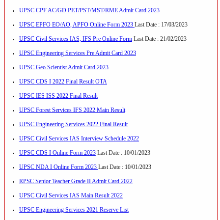
UPSC CPF AC/GD PET/PST/MST/RME Admit Card 2023
UPSC EPFO EO/AO, APFO Online Form 2023
Last Date : 17/03/2023
UPSC Civil Services IAS, IFS Pre Online Form
Last Date : 21/02/2023
UPSC Engineering Services Pre Admit Card 2023
UPSC Geo Scientist Admit Card 2023
UPSC CDS I 2022 Final Result OTA
UPSC IES ISS 2022 Final Result
UPSC Forest Services IFS 2022 Main Result
UPSC Engineering Services 2022 Final Result
UPSC Civil Services IAS Interview Schedule 2022
UPSC CDS I Online Form 2023
Last Date : 10/01/2023
UPSC NDA I Online Form 2023
Last Date : 10/01/2023
RPSC Senior Teacher Grade II Admit Card 2022
UPSC Civil Services IAS Main Result 2022
UPSC Engineering Services 2021 Reserve List