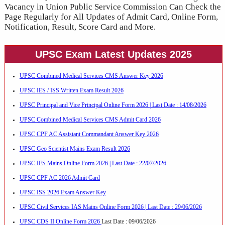
Vacancy in Union Public Service Commission Can Check the
Page Regularly for All Updates of Admit Card, Online Form,
Notification, Result, Score Card and More.
UPSC Exam Latest Updates 2025
UPSC Combined Medical Services CMS Answer Key 2026
UPSC IES / ISS Written Exam Result 2026
UPSC Principal and Vice Principal Online Form 2026 | Last Date : 14/08/2026
UPSC Combined Medical Services CMS Admit Card 2026
UPSC CPF AC Assistant Commandant Answer Key 2026
UPSC Geo Scientist Mains Exam Result 2026
UPSC IFS Mains Online Form 2026 | Last Date : 22/07/2026
UPSC CPF AC 2026 Admit Card
UPSC ISS 2026 Exam Answer Key
UPSC Civil Services IAS Mains Online Form 2026 | Last Date : 29/06/2026
UPSC CDS II Online Form 2026
Last Date : 09/06/2026