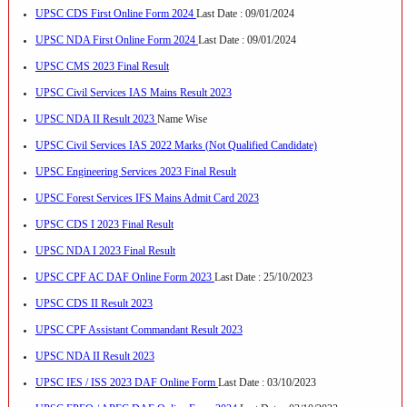
UPSC CDS First Online Form 2024
Last Date : 09/01/2024
UPSC NDA First Online Form 2024
Last Date : 09/01/2024
UPSC CMS 2023 Final Result
UPSC Civil Services IAS Mains Result 2023
UPSC NDA II Result 2023
Name Wise
UPSC Civil Services IAS 2022 Marks (Not Qualified Candidate)
UPSC Engineering Services 2023 Final Result
UPSC Forest Services IFS Mains Admit Card 2023
UPSC CDS I 2023 Final Result
UPSC NDA I 2023 Final Result
UPSC CPF AC DAF Online Form 2023
Last Date : 25/10/2023
UPSC CDS II Result 2023
UPSC CPF Assistant Commandant Result 2023
UPSC NDA II Result 2023
UPSC IES / ISS 2023 DAF Online Form
Last Date : 03/10/2023