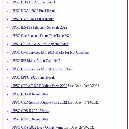
UPSC CDS I 2022 Final Result
UPSC NDA I 2022 Final Result
UPSC CMS 2021 Final Result
UPSC IES/ISS Interview Schedule 2022
UPSC Geo Scientist Exam Time Table 2022
UPSC CPF AC 2022 Result (Name Wise)
UPSC Civil Services IAS 2021 Marks for Not Qualified
UPSC IFS Mains Admit Card 2022
UPSC Civil Services IAS 2021 Reserve List
UPSC EPFO 2020 Final Result
UPSC CPF AC DAF Online Form 2022
Last Date : 09/10/2022
UPSC CDS II Result 2022
UPSC GEO Scientist Online Form 2022
Last Date : 11/10/2022
UPSC CDS II 2021 Marks
UPSC NDA 2 Result 2022
UPSC CMS 2022 DAF Online Form
Last Date : 28/09/2022