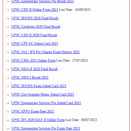
UPSC Engineering Services Pre Result 2021
UPSC CDS II Online Form 2021
Last Date : 24/08/2021
UPSC IES/ISS 2020 Final Result
UPSC Geologist 2020 Final Result
UPSC CDS II 2020 Final Result
UPSC CPF AC Admit Card 2021
UPSC IAS / IFS Pre Change Exam District 2021
UPSC CMS 2021 Online Form
Last Date : 27/07/2021
UPSC NDA II 2020 Final Result
UPSC NDA I Result 2021
UPSC IES/ISS Exam Admit Card 2021
UPSC Geo Scientist Mains Admit Card 2021
UPSC Engineering Services Pre Admit Card 2021
UPSC EPFO Exam Date 2021
UPSC IFS 2020 DAF II Online Form
Last Date : 06/07/2021
UPSC Engineering Services Pre Exam Date 2021