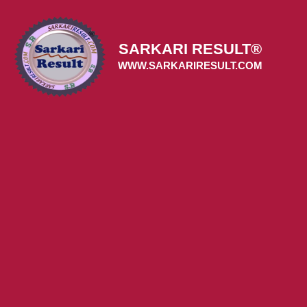
Skip
to
content
SARKARI RESULT®
WWW.SARKARIRESULT.COM