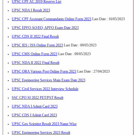
UPSC CPF AC 2019 Reserve List
UPSC NDA I Result 2023
UPSC CPF Assistant Commandants Online Form 2023
Last Date : 16/05/2023
UPSC EPFO AO/EO, APFO Exam Date 2023
UPSC CDS II 2022 Final Result
UPSC IES / ISS Online Form 2023
Last Date : 09/05/2023
UPSC CMS Online Form 2023
Last Date : 09/05/2023
UPSC NDA II 2022 Final Result
UPSC ORA Various Post Online Form 2023
Last Date : 27/04/2023
UPSC Engineering Services Main Exam Date 2023
UPSC Civil Services 2022 Interview Schedule
SSC CPO SI 2022 PET/PST Result
UPSC NDA I Admit Card 2023
UPSC CDS I Admit Card 2023
UPSC Geo Scientist Result 2023 Name Wise
UPSC Engineering Services 2023 Result