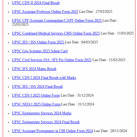
UPSC CDS II 2024 Final Result
UPSC Assistant Professor Online Form 2025
Last Date : 27/03/2025
UPSC CPF Assistant Commandant CAPF Online Form 2025
Last Date :
25/03/2025
UPSC Combined Medical Services CMS Online Form 2025
Last Date : 11/03/2025
UPSC IES / ISS Online Form 2025
Last Date : 04/03/2025
UPSC Geo Scientist 2025 Admit Card
UPSC Civil Services IAS / IFS Pre Online Form 2025
Last Date : 11/02/2025
UPSC IFS 2024 Mains Result
UPSC CDS I 2024 Final Result with Marks
UPSC IES / ISS 2024 Final Result
UPSC CDS I 2025 Online Form
Last Date : 31/12/2024
UPSC NDA I 2025 Online Form
Last Date : 31/12/2024
UPSC Engineering Services 2024 Marks
UPSC Engineering Services 2024 Final Result
UPSC Assistant Programmer in CBI Online Form 2024
Last Date : 28/11/2024