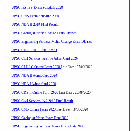
UPSC IES/ISS Exam Schedule 2020
UPSC CMS Exam Schedule 2020
UPSC NDA II 2019 Final Result
UPSC Geologist Mains Change Exam District
UPSC Engineering Services Mains Change Exam District
UPSC CDS II 2019 Final Result
UPSC Civil Services IAS Pre Admit Card 2020
UPSC CPF AC Online Form 2020
Last Date : 07/09/2020
UPSC NDA II Admit Card 2020
UPSC NDA I Admit Card 2020
UPSC CDS II Online Form 2020
Last Date : 25/08/2020
UPSC Civil Services IAS 2019 Final Result
UPSC CMS Online Form 2020
Last Date : 18/08/2020
UPSC Geologist Mains Exam Date 2020
UPSC Engineering Services Mains Exam Date 2020