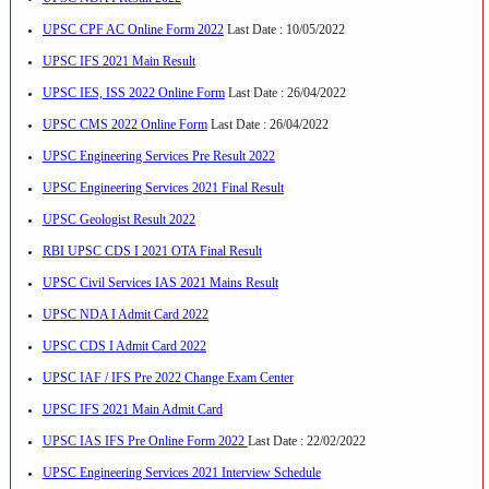
UPSC CPF AC Online Form 2022
Last Date : 10/05/2022
UPSC IFS 2021 Main Result
UPSC IES, ISS 2022 Online Form
Last Date : 26/04/2022
UPSC CMS 2022 Online Form
Last Date : 26/04/2022
UPSC Engineering Services Pre Result 2022
UPSC Engineering Services 2021 Final Result
UPSC Geologist Result 2022
RBI UPSC CDS I 2021 OTA Final Result
UPSC Civil Services IAS 2021 Mains Result
UPSC NDA I Admit Card 2022
UPSC CDS I Admit Card 2022
UPSC IAF / IFS Pre 2022 Change Exam Center
UPSC IFS 2021 Main Admit Card
UPSC IAS IFS Pre Online Form 2022
Last Date : 22/02/2022
UPSC Engineering Services 2021 Interview Schedule