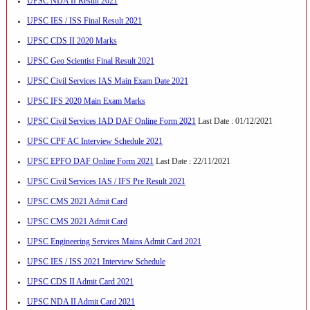
UPSC NDA II Result 2021
UPSC IES / ISS Final Result 2021
UPSC CDS II 2020 Marks
UPSC Geo Scientist Final Result 2021
UPSC Civil Services IAS Main Exam Date 2021
UPSC IFS 2020 Main Exam Marks
UPSC Civil Services IAD DAF Online Form 2021
Last Date : 01/12/2021
UPSC CPF AC Interview Schedule 2021
UPSC EPFO DAF Online Form 2021
Last Date : 22/11/2021
UPSC Civil Services IAS / IFS Pre Result 2021
UPSC CMS 2021 Admit Card
UPSC CMS 2021 Admit Card
UPSC Engineering Services Mains Admit Card 2021
UPSC IES / ISS 2021 Interview Schedule
UPSC CDS II Admit Card 2021
UPSC NDA II Admit Card 2021