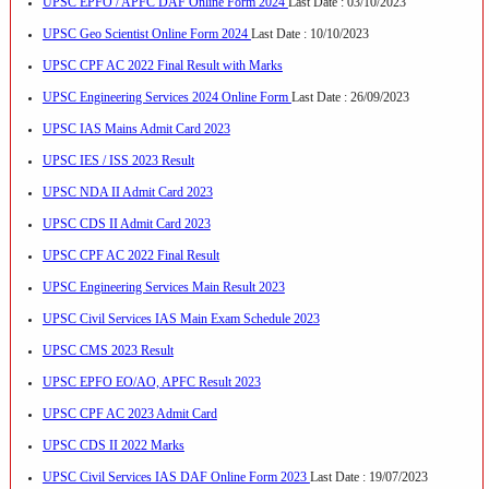
UPSC EPFO / APFC DAF Online Form 2024
Last Date : 03/10/2023
UPSC Geo Scientist Online Form 2024
Last Date : 10/10/2023
UPSC CPF AC 2022 Final Result with Marks
UPSC Engineering Services 2024 Online Form
Last Date : 26/09/2023
UPSC IAS Mains Admit Card 2023
UPSC IES / ISS 2023 Result
UPSC NDA II Admit Card 2023
UPSC CDS II Admit Card 2023
UPSC CPF AC 2022 Final Result
UPSC Engineering Services Main Result 2023
UPSC Civil Services IAS Main Exam Schedule 2023
UPSC CMS 2023 Result
UPSC EPFO EO/AO, APFC Result 2023
UPSC CPF AC 2023 Admit Card
UPSC CDS II 2022 Marks
UPSC Civil Services IAS DAF Online Form 2023
Last Date : 19/07/2023