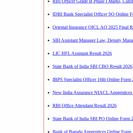
RBI Officer Grade B Phase I Marks, Cuto
IDBI Bank Specialist Officer SO Online F
Oriental Insurance OICL AO 2025 Final R
SBI Assistant Manager Law, Deputy Manag
LIC HFL Assistant Result 2026
State Bank of India SBI CBO Result 2026
IBPS Specialist Officer 16th Online Form 
New India Assurance NIACL Apprentices O
RBI Office Attendant Result 2026
State Bank of India SBI PO Online Form 2
Bank of Baroda Apprentices Online Form 