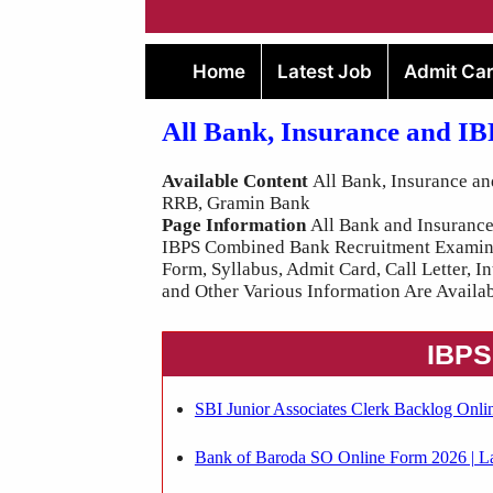
Home
Latest Job
Admit Ca
All Bank, Insurance and I
Available Content
All Bank, Insurance an
RRB, Gramin Bank
Page Information
All Bank and Insurance 
IBPS Combined Bank Recruitment Examinati
Form, Syllabus, Admit Card, Call Letter, I
and Other Various Information Are Availab
IBPS
SBI Junior Associates Clerk Backlog Onli
Bank of Baroda SO Online Form 2026 | La