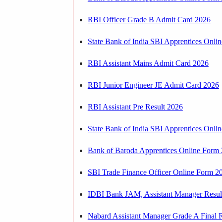
RBI Officer Grade B Admit Card 2026
State Bank of India SBI Apprentices Onlin
RBI Assistant Mains Admit Card 2026
RBI Junior Engineer JE Admit Card 2026
RBI Assistant Pre Result 2026
State Bank of India SBI Apprentices Onl
Bank of Baroda Apprentices Online Form
SBI Trade Finance Officer Online Form 
IDBI Bank JAM, Assistant Manager Resul
Nabard Assistant Manager Grade A Final 