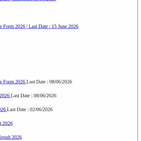
e Form 2026 | Last Date : 15 June 2026
ine Form 2026
Last Date : 08/06/2026
 2026
Last Date : 08/06/2026
2026
Last Date : 02/06/2026
t 2026
Result 2026