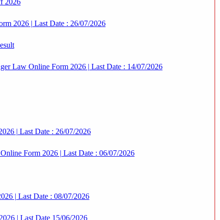
ff 2026
orm 2026 | Last Date : 26/07/2026
esult
er Law Online Form 2026 | Last Date : 14/07/2026
2026 | Last Date : 26/07/2026
nline Form 2026 | Last Date : 06/07/2026
026 | Last Date : 08/07/2026
2026 | Last Date 15/06/2026