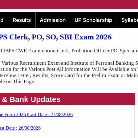
rd
Results
Admission
UP Scholarship
Syllab
BPS Clerk, PO, SO, SBI Exam 2026
d IBPS CWE Examination Clerk, Probation Officer PO, Specialis
Various Recruitment Exam and Institute of Personal Banking S
on for the Various Post All Information Will be Available on
nterview Letter, Results, Score Card for the Prelim Exam or Ma
le on This Page.
 & Bank Updates
ne Form 2026 |Last Date : 27/08/2026
st Date : 26/08/2026