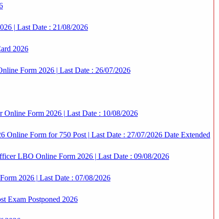
6
6 | Last Date : 21/08/2026
Card 2026
nline Form 2026 | Last Date : 26/07/2026
r Online Form 2026 | Last Date : 10/08/2026
 Online Form for 750 Post | Last Date : 27/07/2026 Date Extended
icer LBO Online Form 2026 | Last Date : 09/08/2026
 Form 2026 | Last Date : 07/08/2026
st Exam Postponed 2026