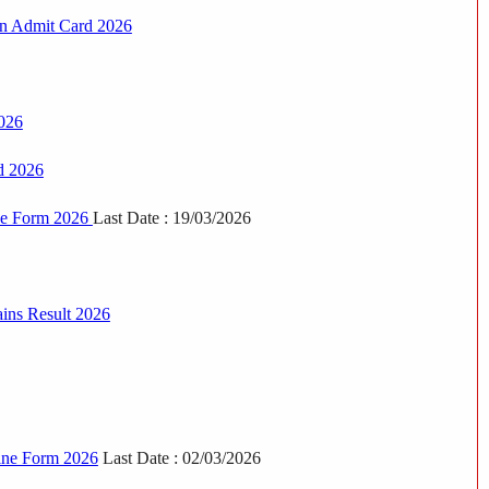
in Admit Card 2026
026
d 2026
ne Form 2026
Last Date : 19/03/2026
ins Result 2026
line Form 2026
Last Date : 02/03/2026