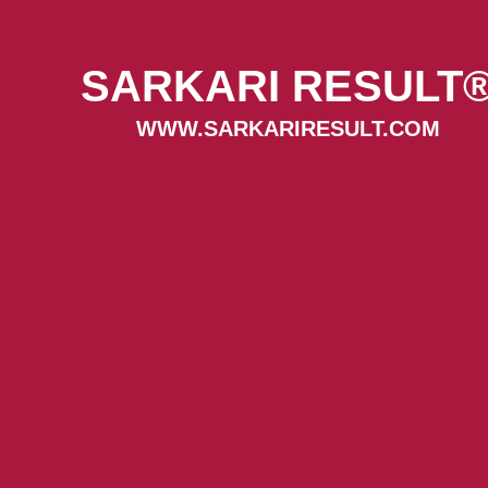
SARKARI RESULT
WWW.SARKARIRESULT.COM