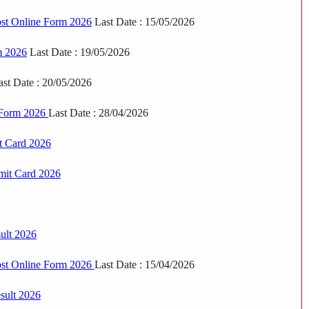
st Online Form 2026
Last Date : 15/05/2026
m 2026
Last Date : 19/05/2026
st Date : 20/05/2026
e Form 2026
Last Date : 28/04/2026
t Card 2026
mit Card 2026
ult 2026
st Online Form 2026
Last Date : 15/04/2026
sult 2026