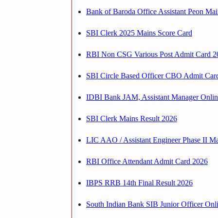
Bank of Baroda Office Assistant Peon Ma
SBI Clerk 2025 Mains Score Card
RBI Non CSG Various Post Admit Card 2
SBI Circle Based Officer CBO Admit Car
IDBI Bank JAM, Assistant Manager Onli
SBI Clerk Mains Result 2026
LIC AAO / Assistant Engineer Phase II Ma
RBI Office Attendant Admit Card 2026
IBPS RRB 14th Final Result 2026
South Indian Bank SIB Junior Officer On