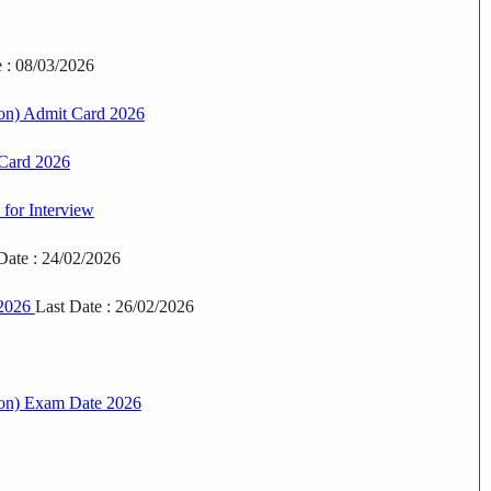
e : 08/03/2026
on) Admit Card 2026
 Card 2026
for Interview
Date : 24/02/2026
 2026
Last Date : 26/02/2026
eon) Exam Date 2026