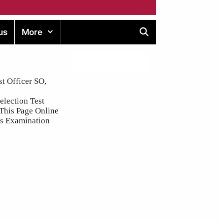
us
More
t Officer SO,
election Test
 This Page Online
ins Examination