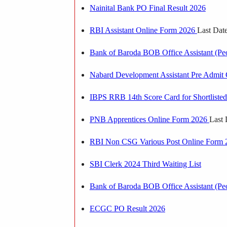
Nainital Bank PO Final Result 2026
RBI Assistant Online Form 2026
Last Dat
Bank of Baroda BOB Office Assistant (Pe
Nabard Development Assistant Pre Admit
IBPS RRB 14th Score Card for Shortlisted 
PNB Apprentices Online Form 2026
Last 
RBI Non CSG Various Post Online Form
SBI Clerk 2024 Third Waiting List
Bank of Baroda BOB Office Assistant (P
ECGC PO Result 2026