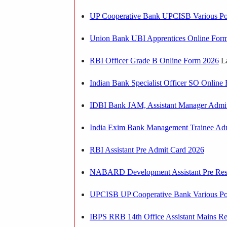
UP Cooperative Bank UPCISB Various Po
Union Bank UBI Apprentices Online For
RBI Officer Grade B Online Form 2026
La
Indian Bank Specialist Officer SO Onlin
IDBI Bank JAM, Assistant Manager Admi
India Exim Bank Management Trainee Ad
RBI Assistant Pre Admit Card 2026
NABARD Development Assistant Pre Res
UPCISB UP Cooperative Bank Various Po
IBPS RRB 14th Office Assistant Mains Re