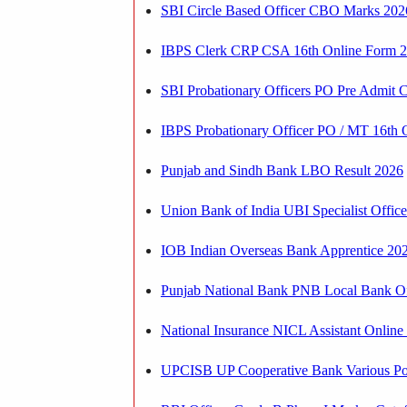
SBI Circle Based Officer CBO Marks 202
IBPS Clerk CRP CSA 16th Online Form 202
SBI Probationary Officers PO Pre Admit 
IBPS Probationary Officer PO / MT 16th O
Punjab and Sindh Bank LBO Result 2026
Union Bank of India UBI Specialist Office
IOB Indian Overseas Bank Apprentice 2026
Punjab National Bank PNB Local Bank Off
National Insurance NICL Assistant Online
UPCISB UP Cooperative Bank Various Po